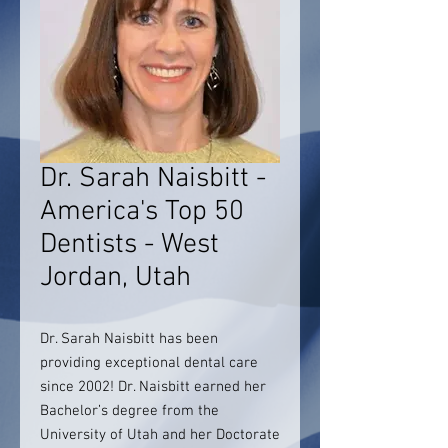
Dr. Sarah Naisbitt -
America's Top 50
Dentists - West
Jordan, Utah
Dr. Sarah Naisbitt has been
providing exceptional dental care
since 2002! Dr. Naisbitt earned her
Bachelor’s degree from the
University of Utah and her Doctorate