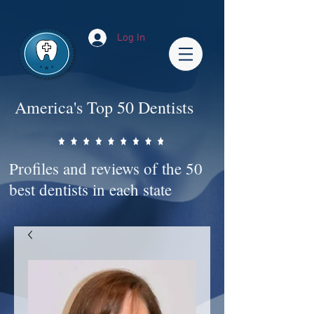
Impact-Site-Verification: bc3b9c4b-1af1-44e1-a793-e2d835308468
Log In
America's Top 50 Dentists
Profiles and reviews of the 50
best dentists in each state