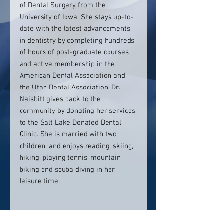
of Dental Surgery from the
University of Iowa. She stays up-to-
date with the latest advancements
in dentistry by completing hundreds
of hours of post-graduate courses
and active membership in the
American Dental Association and
the Utah Dental Association. Dr.
Naisbitt gives back to the
community by donating her services
to the Salt Lake Donated Dental
Clinic. She is married with two
children, and enjoys reading, skiing,
hiking, playing tennis, mountain
biking and scuba diving in her
leisure time.
Contact info: