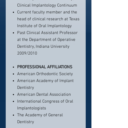
Clinical Implantology Continuum
Current faculty member and the
head of clinical research at Texas
Institute of Oral Implantology
Past Clinical Assistant Professor
at the Department of Operative
Dentistry, Indiana University
2009/2010
PROFESSIONAL AFFILIATIONS
American Orthodontic Society
American Academy of Implant
Dentistry
American Dental Association
International Congress of Oral
Implantologists
The Academy of General
Dentistry