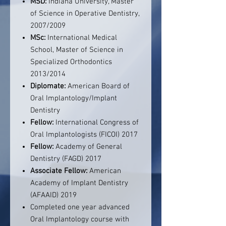
MSD:
Indiana University, Master
of Science in Operative Dentistry,
2007/2009
MSc:
International Medical
School, Master of Science in
Specialized Orthodontics
2013/2014
Diplomate:
American Board of
Oral Implantology/Implant
Dentistry
Fellow:
International Congress of
Oral Implantologists (FICOI) 2017
Fellow:
Academy of General
Dentistry (FAGD) 2017
Associate Fellow:
American
Academy of Implant Dentistry
(AFAAID) 2019
Completed one year advanced
Oral Implantology course with