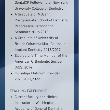
DentalXP Fellowship at New York
University College of Dentistry
A Graduate of McGann
Postgraduate School of Dentistry,
Progressive Orthodontic
Seminars 2012/2013
A Graduate of University of
British Columbia Maxi Course in
Implant Dentistry 2016/2017
Elected Life Time Member of the
American Orthodontic Society
(AOS) 2014
Invisalign Platinum Provider
2020,2021,2022
TEACHING EXPERIENCE
Current faculty and clinical
instructor at Washington
Academy of General Dentistry,