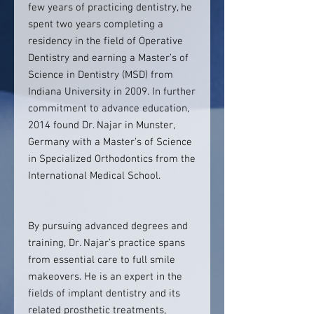
few years of practicing dentistry, he
spent two years completing a
residency in the field of Operative
Dentistry and earning a Master’s of
Science in Dentistry (MSD) from
Indiana University in 2009. In further
commitment to advance education,
2014 found Dr. Najar in Munster,
Germany with a Master’s of Science
in Specialized Orthodontics from the
International Medical School.
By pursuing advanced degrees and
training, Dr. Najar’s practice spans
from essential care to full smile
makeovers. He is an expert in the
fields of implant dentistry and its
related prosthetic treatments,