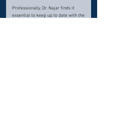
Professionally, Dr. Najar finds it
essential to keep up to date with the
latest technology in the field. That is
why his office utilizes an advanced
CBCT x-ray that not only takes a 3D
image of the jaw, but of the airway.
It is why Dr. Najar gets the best fit
for his Invisalign cases and
porcelain crowns by using an iTero
digital scanner. It is why he invested
in an EKG monitor to offer the safest
possible sedation dentistry to his
patients. Dr. Najar uses these tools
to help patients achieve the SMILE
they have always wanted.
Dr. Najar considers himself lucky to
call Bellingham, Washington home