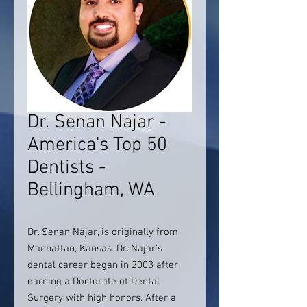
Dr. Senan Najar -
America's Top 50
Dentists -
Bellingham, WA
Dr. Senan Najar, is originally from
Manhattan, Kansas. Dr. Najar’s
dental career began in 2003 after
earning a Doctorate of Dental
Surgery with high honors. After a