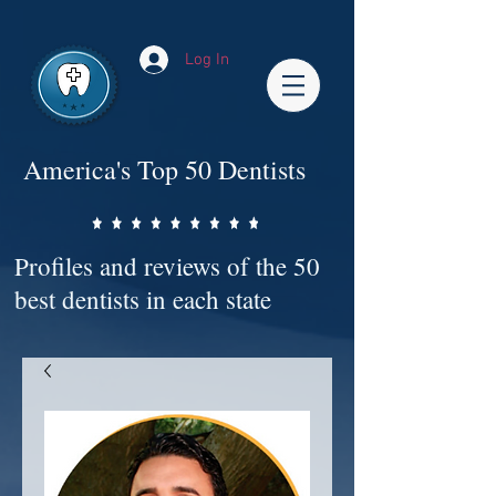
Impact-Site-Verification: bc3b9c4b-1af1-44e1-a793-e2d835308468
Log In
America's Top 50 Dentists
Profiles and reviews of the 50
best dentists in each state