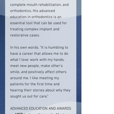
complete mouth rehabilitation, and
orthodontics. His advanced
education in orthodontics is an
essential tool that can be used for
treating complex implant and
restorative cases.
In his own words, “It is humbling to
have a career that allows me to do
what I love: work with my hands,
meet new people, make other’s
smile, and positively affect others
around me. I like meeting my
patients for the first time and
hearing their stories about why they
sought us out for care.”
ADVANCED EDUCATION AND AWARDS