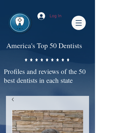
Impact-Site-Verification: bc3b9c4b-1af1-44e1-a793-e2d835308468
Log In
America's Top 50 Dentists
Profiles and reviews of the 50
best dentists in each state