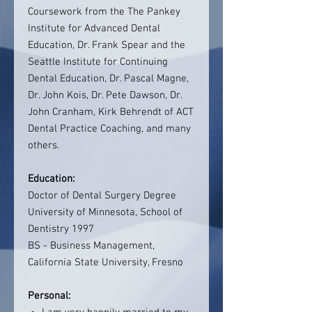
Coursework from the The Pankey
Institute for Advanced Dental
Education, Dr. Frank Spear and the
Seattle Institute for Continuing
Dental Education, Dr. Pascal Magne,
Dr. John Kois, Dr. Pete Dawson, Dr.
John Cranham, Kirk Behrendt of ACT
Dental Practice Coaching, and many
others.
Education:
Doctor of Dental Surgery Degree
University of Minnesota, School of
Dentistry 1997
BS - Business Management,
California State University, Fresno
Personal: