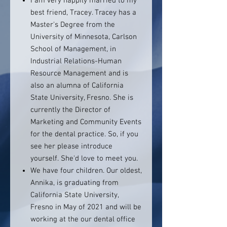
I am very happily married to my
best friend, Tracey. Tracey has a
Master's Degree from the
University of Minnesota, Carlson
School of Management, in
Industrial Relations-Human
Resource Management and is
also an alumna of California
State University, Fresno. She is
currently the Director of
Marketing and Community Events
for the dental practice. So, if you
see her please introduce
yourself. She'd love to meet you.
We have four children. Our oldest,
Annika, is graduating from
California State University,
Fresno in May of 2021 and will be
working at the our dental office