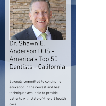
Dr. Shawn E.
Anderson DDS -
America's Top 50
Dentists - California
Strongly committed to continuing
education in the newest and best
techniques available to provide
patients with state-of-the-art health
care.