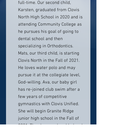
full-time. Our second child,
Karsten, graduated from Clovis
North High School in 2020 and is
attending Community College as
he pursues his goal of going to
dental school and then
specializing in Orthodontics.
Mats, our third child, is starting
Clovis North in the Fall of 2021.
He loves water polo and may
pursue it at the collegiate level,
God-willing. Ava, our baby girl
has re-joined club swim after a
few years of competitive
gymnastics with Clovis Unified.
She will begin Granite Ridge
junior high school in the Fall of
2021. They keep us humbled and
we feel certainly blessed by each