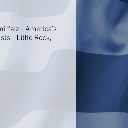
mirfaiz - America's
sts - Little Rock,