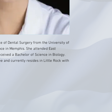
te of Dental Surgery from the University of
nce in Memphis. She attended East
ceived a Bachelor of Science in Biology.
e and currently resides in Little Rock with