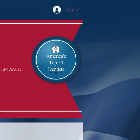
Log In
America's
Top 50
Dentists
CEPTANCE