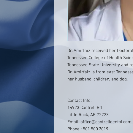
Dr. Amirfaiz received her Doctora
Tennessee College of Health Scie
Tennessee State University and re
Dr. Amirfaiz is from east Tennesse
her husband, children, and dog.
Contact Info:
14923 Cantrell Rd
Little Rock, AR 72223
Email: office@cantrelldental.com
Phone : 501.500.2019