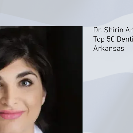
Dr. Shirin A
Top 50 Denti
Arkansas