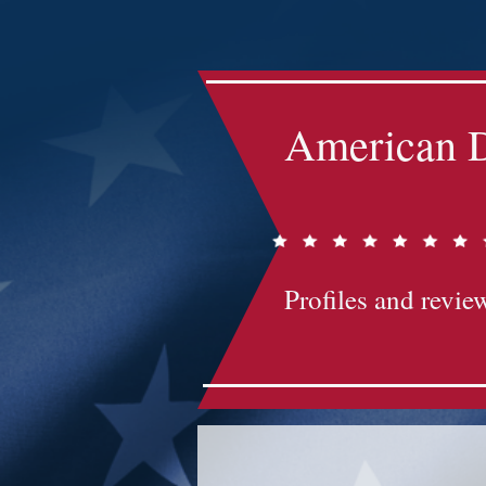
Impact-Site-Verification: bc3b9c4b-1af1-44e1-a793-e2d835308468
American D
Profiles and review