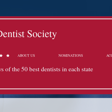
entist Society
ABOUT US
NOMINATIONS
AC
s of the 50 best dentists in each state