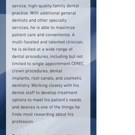
service, high-quality family dental
practice. With additional general
dentists and other specialty
services, he is able to maximize
patient care and convenience. A
multi-faceted and talented clinician,
he is skilled at a wide range of
dental procedures, including but not
limited to single appointment CEREC
crown procedures, dental
implants, root canals, and cosmetic
dentistry. Working closely with his
dental staff to develop treatment
options to meet his patient’s needs
and desires is one of the things he
finds most rewarding about his
profession.