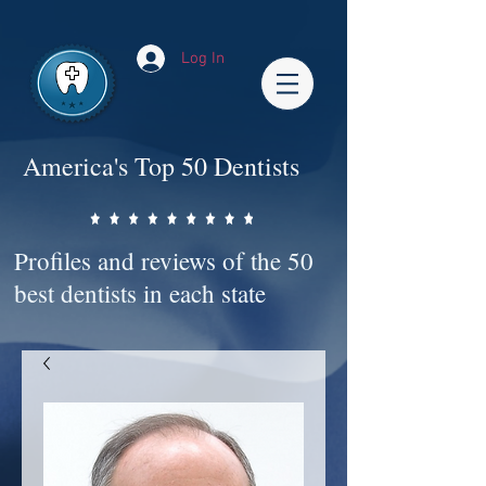
Impact-Site-Verification: bc3b9c4b-1af1-44e1-a793-e2d835308468
Log In
America's Top 50 Dentists
Profiles and reviews of the 50
best dentists in each state