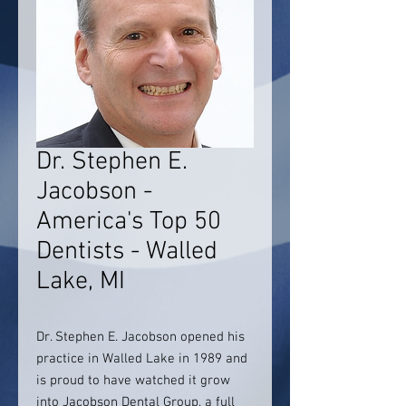
Dr. Stephen E.
Jacobson -
America's Top 50
Dentists - Walled
Lake, MI
Dr. Stephen E. Jacobson opened his
practice in Walled Lake in 1989 and
is proud to have watched it grow
into Jacobson Dental Group, a full