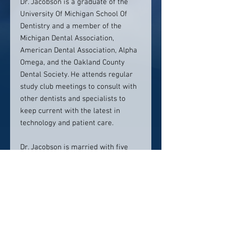
Dr. Jacobson is a graduate of the
University Of Michigan School Of
Dentistry and a member of the
Michigan Dental Association,
American Dental Association, Alpha
Omega, and the Oakland County
Dental Society. He attends regular
study club meetings to consult with
other dentists and specialists to
keep current with the latest in
technology and patient care.
Dr. Jacobson is married with five
children and enjoys biking and
running.
Contact info: