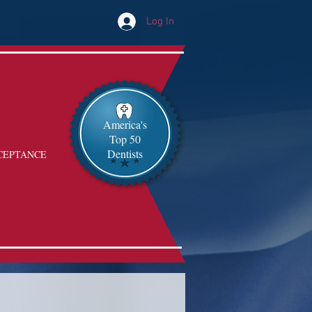
Log In
America's
Top 50
Dentists
CEPTANCE