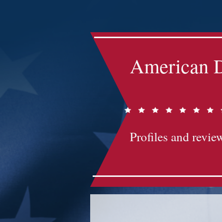
Impact-Site-Verification: bc3b9c4b-1af1-44e1-a793-e2d835308468
American D
Profiles and review