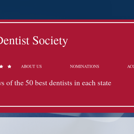
entist Society
ABOUT US
NOMINATIONS
AC
s of the 50 best dentists in each state