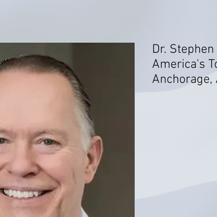
Dr. Stephen
America's T
Anchorage, 