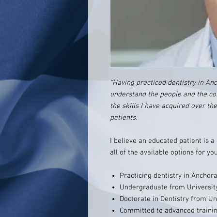
“Having practiced dentistry in Anch
understand the people and the co
the skills I have acquired over th
patients.
I believe an educated patient is a
all of the available options for you
Practicing dentistry in Anchor
Undergraduate from University
Doctorate in Dentistry from Un
Committed to advanced trainin