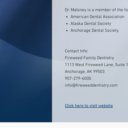
Dr. Maloney is a member of the fo
American Dental Association
Alaska Dental Society
Anchorage Dental Society
Contact Info:
Fireweed Family Dentistry
1113 West Fireweed Lane, Suite 
Anchorage, AK 99503
907-279-6000
info@fireweeddentistry.com
Click here to visit website