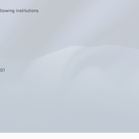
llowing institutions
101