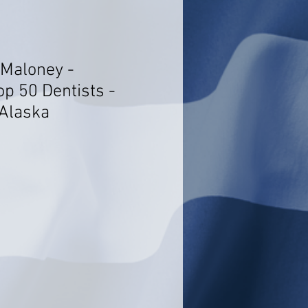
 Maloney -
op 50 Dentists -
Alaska