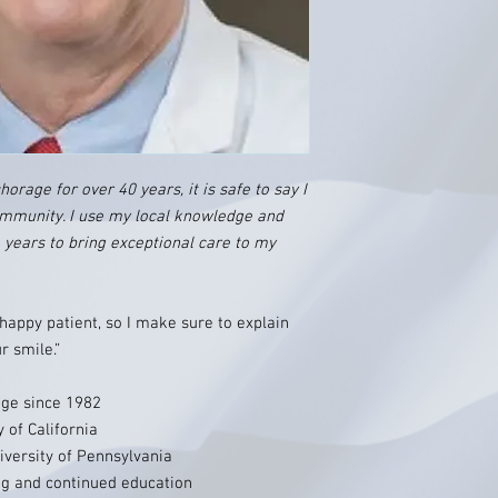
orage for over 40 years, it is safe to say I
mmunity. I use my local knowledge and
e years to bring exceptional care to my
 happy patient, so I make sure to explain
r smile.”
age since 1982
 of California
iversity of Pennsylvania
g and continued education