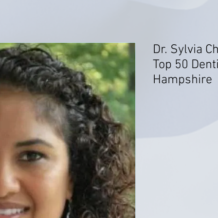
Dr. Sylvia C
Top 50 Dent
Hampshire