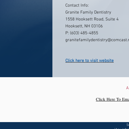
Contact Info:
Granite Family Dentistry
1558 Hooksett Road, Suite 4
Hooksett, NH 03106
P: (603) 485-4855
granitefamilydentistry@comcast.
Click here to visit website
A
Click Here To Ema
S