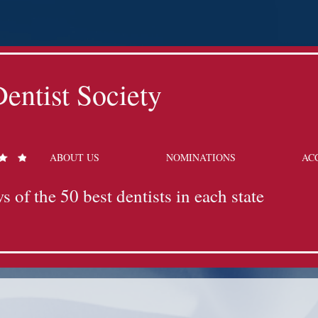
entist Society
ABOUT US
NOMINATIONS
AC
s of the 50 best dentists in each state