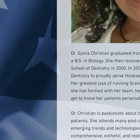
Dr. Sylvia Christian graduated fro
a B.S. in Biology. She then receiv
School of Dentistry in 2000. In 20
Dentistry to proudly serve Hooks
Her greatest joys of running Grani
she has formed with her team, her
get to know her patients personal
Dr. Christian is passionate about 
patients. She attends many post-
emerging trends and technologies 
comprehensive, esthetic, and rest