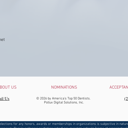
net
BOUT US
NOMINATIONS
ACCEPTA
il Us
‪(
© 2026 by America's Top 50 Dentists.
Pollux Digital Solutions, Inc.
elections for any honors, awards or memberships in organizations is subjective in natur