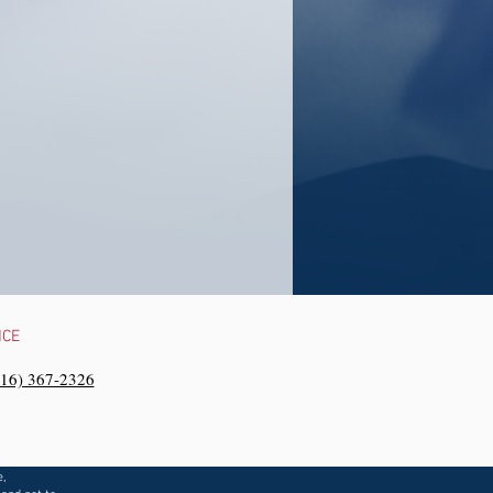
NCE
216) 367-2326‬
e,