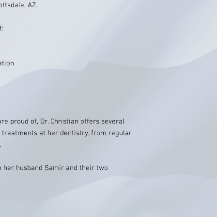
ttsdale, AZ.
f:
ation
re proud of, Dr. Christian offers several
 treatments at her dentistry, from regular
.
ith her husband Samir and their two