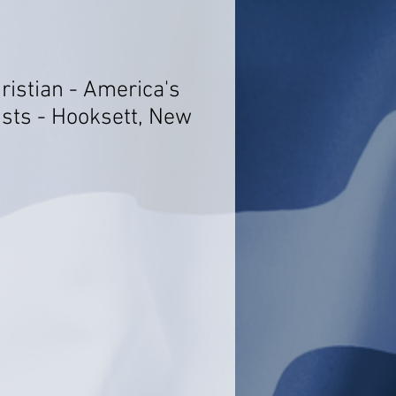
hristian - America's
ists - Hooksett, New