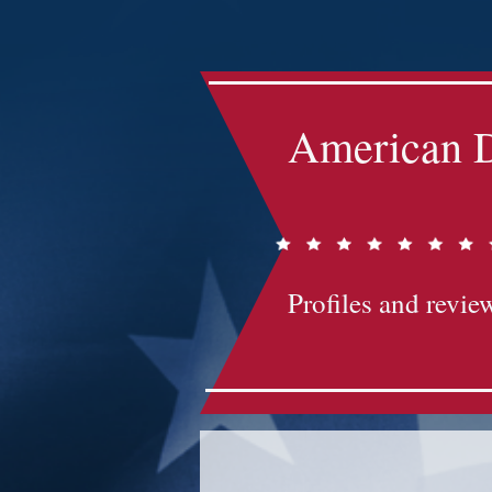
Impact-Site-Verification: bc3b9c4b-1af1-44e1-a793-e2d835308468
American D
Profiles and review