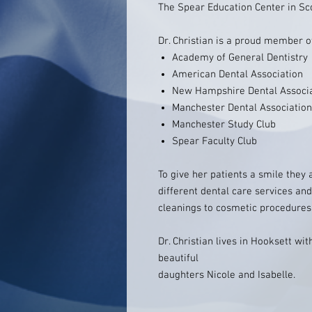
The Spear Education Center in Sco
Dr. Christian is a proud member o
Academy of General Dentistry
American Dental Association
New Hampshire Dental Associ
Manchester Dental Association
Manchester Study Club
Spear Faculty Club
To give her patients a smile they a
different dental care services and
cleanings to cosmetic procedures
Dr. Christian lives in Hooksett w
beautiful
daughters Nicole and Isabelle.