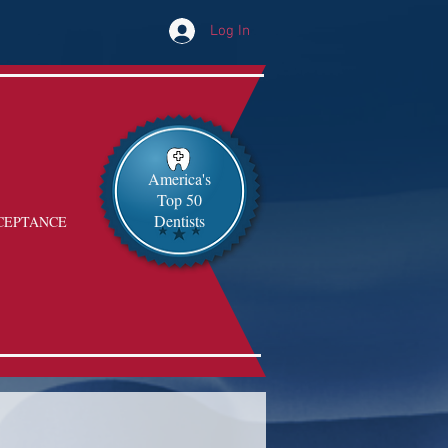
Log In
America's
Top 50
Dentists
CEPTANCE