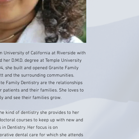
m University of California at Riverside with
ed her D.M.D. degree at Temple University
04, she built and opened Granite Family
ett and the surrounding communities.
te Family Dentistry are the relationships
 patients and their families. She loves to
ly and see their families grow.
the kind of dentistry she provides to her
doctoral courses to keep up with new and
in Dentistry. Her focus is on
orative dental care for which she attends