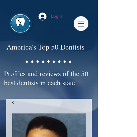
Impact-Site-Verification: bc3b9c4b-1af1-44e1-a793-e2d835308468
Log In
America's Top 50 Dentists
Profiles and reviews of the 50
best dentists in each state