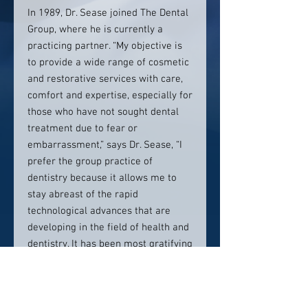
In 1989, Dr. Sease joined The Dental
Group, where he is currently a
practicing partner. “My objective is
to provide a wide range of cosmetic
and restorative services with care,
comfort and expertise, especially for
those who have not sought dental
treatment due to fear or
embarrassment,” says Dr. Sease, “I
prefer the group practice of
dentistry because it allows me to
stay abreast of the rapid
technological advances that are
developing in the field of health and
dentistry. It has been most gratifying
for me to offer my patients the
finest dental care available.”