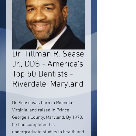
Dr. Tillman R. Sease
Jr., DDS - America's
Top 50 Dentists -
Riverdale, Maryland
Dr. Sease was born in Roanoke,
Virginia, and raised in Prince
George’s County, Maryland. By 1973,
he had completed his
undergraduate studies in health and