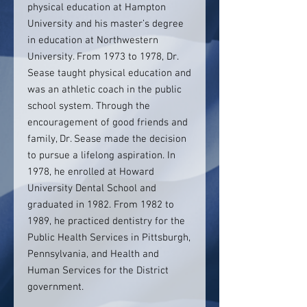
physical education at Hampton
University and his master’s degree
in education at Northwestern
University. From 1973 to 1978, Dr.
Sease taught physical education and
was an athletic coach in the public
school system. Through the
encouragement of good friends and
family, Dr. Sease made the decision
to pursue a lifelong aspiration. In
1978, he enrolled at Howard
University Dental School and
graduated in 1982. From 1982 to
1989, he practiced dentistry for the
Public Health Services in Pittsburgh,
Pennsylvania, and Health and
Human Services for the District
government.