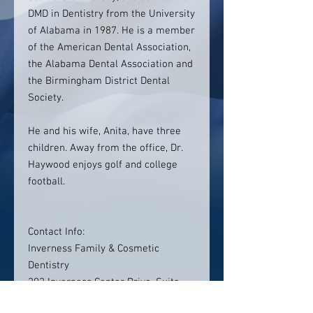
DMD in Dentistry from the University
of Alabama in 1987. He is a member
of the American Dental Association,
the Alabama Dental Association and
the Birmingham District Dental
Society.
He and his wife, Anita, have three
children. Away from the office, Dr.
Haywood enjoys golf and college
football.
Contact Info:
Inverness Family & Cosmetic
Dentistry
202 Inverness Center Drive, Suite
301