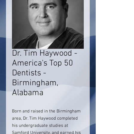
Dr. Tim Haywood -
America's Top 50
Dentists -
Birmingham,
Alabama
Born and raised in the Birmingham
area, Dr. Tim Haywood completed
his undergraduate studies at
Samford University, and earned his