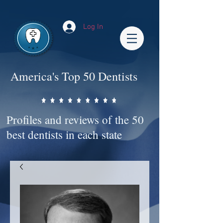
Impact-Site-Verification: bc3b9c4b-1af1-44e1-a793-e2d835308468
Log In
America's Top 50 Dentists
Profiles and reviews of the 50
best dentists in each state