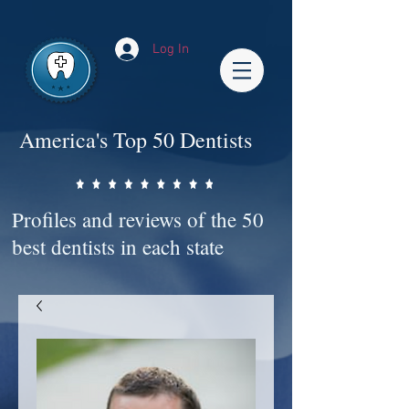
Impact-Site-Verification: bc3b9c4b-1af1-44e1-a793-e2d835308468
Log In
America's Top 50 Dentists
Profiles and reviews of the 50
best dentists in each state