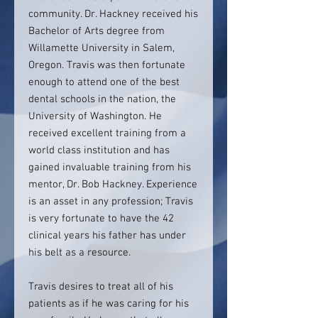
community. Dr. Hackney received his
Bachelor of Arts degree from
Willamette University in Salem,
Oregon. Travis was then fortunate
enough to attend one of the best
dental schools in the nation, the
University of Washington. He
received excellent training from a
world class institution and has
gained invaluable training from his
mentor, Dr. Bob Hackney. Experience
is an asset in any profession; Travis
is very fortunate to have the 42
clinical years his father has under
his belt as a resource.
Travis desires to treat all of his
patients as if he was caring for his