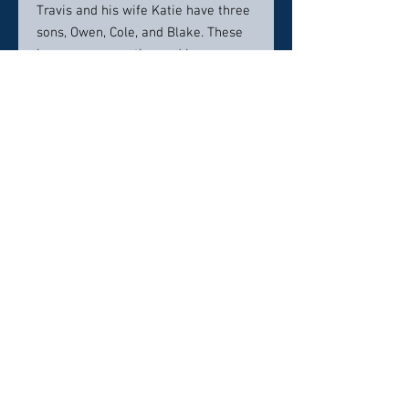
Travis and his wife Katie have three
sons, Owen, Cole, and Blake. These
boys are very active and keep mom
and dad on their toes. Family life is
very busy with the boys playing
football and soccer. When time
allows Travis enjoys skiing and
golfing.
Contact info:
Hackney Family Dentistry
1051 SE State Rt. 3
Shelton, WA 98584
Phone: (360) 426-1676
Info@drhackney.com
Click here to visit website