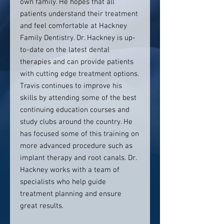
own family. He hopes that all
patients understand their treatment
and feel comfortable at Hackney
Family Dentistry. Dr. Hackney is up-
to-date on the latest dental
therapies and can provide patients
with cutting edge treatment options.
Travis continues to improve his
skills by attending some of the best
continuing education courses and
study clubs around the country. He
has focused some of this training on
more advanced procedure such as
implant therapy and root canals. Dr.
Hackney works with a team of
specialists who help guide
treatment planning and ensure
great results.