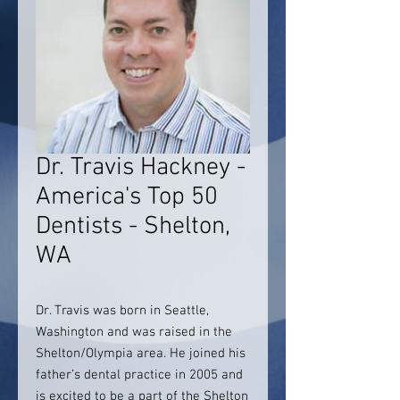
Dr. Travis Hackney -
America's Top 50
Dentists - Shelton,
WA
Dr. Travis was born in Seattle,
Washington and was raised in the
Shelton/Olympia area. He joined his
father’s dental practice in 2005 and
is excited to be a part of the Shelton