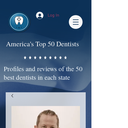
Impact-Site-Verification: bc3b9c4b-1af1-44e1-a793-e2d835308468
Log In
America's Top 50 Dentists
Profiles and reviews of the 50
best dentists in each state