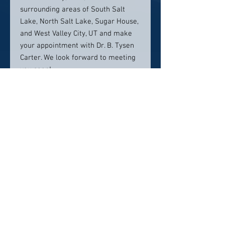
surrounding areas of South Salt
Lake, North Salt Lake, Sugar House,
and West Valley City, UT and make
your appointment with Dr. B. Tysen
Carter. We look forward to meeting
you soon!
Contact info:
Salt Lake Dental
2120 S 700 E suite i,
Salt Lake City, UT 84106
(385) 257-9303
Click here to visit website
Click Here To Email Us