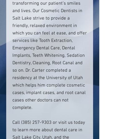
transforming our patient’s smiles
and lives. Our Cosmetic Dentists in
Salt Lake strive to provide a
friendly, relaxed environment in
which you can feel at ease, and offer
services like Tooth Extraction,
Emergency Dental Care, Dental
Implants, Teeth Whitening, Sedation
Dentistry, Cleaning, Root Canal and
so on. Dr. Carter completed a
residency at the University of Utah
which helps him complete cosmetic
cases, implant cases, and root canal
cases other doctors can not
complete.
Call (385) 257-9303 or visit us today
to learn more about dental care in
Salt Lake City, Utah, and the