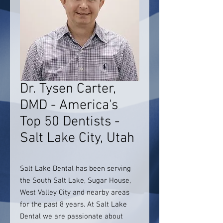
Dr. Tysen Carter,
DMD - America's
Top 50 Dentists -
Salt Lake City, Utah
Salt Lake Dental has been serving
the South Salt Lake, Sugar House,
West Valley City and nearby areas
for the past 8 years. At Salt Lake
Dental we are passionate about