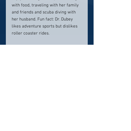
with food, traveling with her family
and friends and scuba diving with
her husband. Fun fact: Dr. Dubey
likes adventure sports but dislikes
roller coaster rides.
Location:
BEAUTIFUL SMILES DC2021 K St.
NW, #103Washington, DC 20006
Contact info:
202-902-6464
Click here to visit website