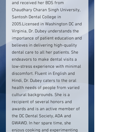
and received her BDS from
Chaudhary Charan Singh University,
Santosh Dental College in
2005.Licensed in Washington DC and
Virginia, Dr. Dubey understands the
importance of patient education and
believes in delivering high-quality
dental care to all her patients. She
endeavors to make dental visits a
low-stress experience with minimal
discomfort. Fluent in English and
Hindi, Dr. Dubey caters to the oral
health needs of people from varied
cultural backgrounds. She is a
recipient of several honors and
awards and is an active member of
the DC Dental Society, ADA and
GWAWD. In her spare time, she
enjoys cooking and experimenting