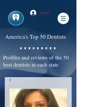
Impact-Site-Verification: bc3b9c4b-1af1-44e1-a793-e2d835308468
Log In
America's Top 50 Dentists
Profiles and reviews of the 50
best dentists in each state