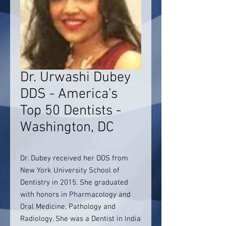
Dr. Urwashi Dubey
DDS - America's
Top 50 Dentists -
Washington, DC
Dr. Dubey received her DDS from
New York University School of
Dentistry in 2015. She graduated
with honors in Pharmacology and
Oral Medicine, Pathology and
Radiology. She was a Dentist in India