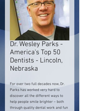
Dr. Wesley Parks -
America's Top 50
Dentists - Lincoln,
Nebraska
For over two full decades now, Dr.
Parks has worked very hard to
discover all the different ways to
help people smile brighter – both
through quality dental work and fun