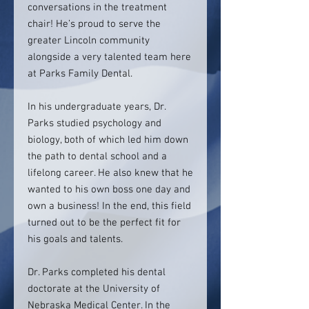
conversations in the treatment
chair! He’s proud to serve the
greater Lincoln community
alongside a very talented team here
at Parks Family Dental.
In his undergraduate years, Dr.
Parks studied psychology and
biology, both of which led him down
the path to dental school and a
lifelong career. He also knew that he
wanted to his own boss one day and
own a business! In the end, this field
turned out to be the perfect fit for
his goals and talents.
Dr. Parks completed his dental
doctorate at the University of
Nebraska Medical Center. In the