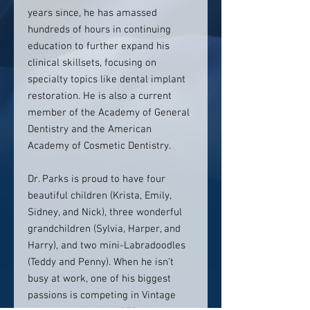
years since, he has amassed
hundreds of hours in continuing
education to further expand his
clinical skillsets, focusing on
specialty topics like dental implant
restoration. He is also a current
member of the Academy of General
Dentistry and the American
Academy of Cosmetic Dentistry.
Dr. Parks is proud to have four
beautiful children (Krista, Emily,
Sidney, and Nick), three wonderful
grandchildren (Sylvia, Harper, and
Harry), and two mini-Labradoodles
(Teddy and Penny). When he isn’t
busy at work, one of his biggest
passions is competing in Vintage