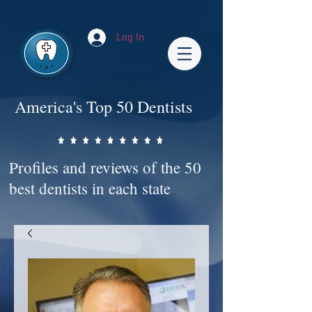
Impact-Site-Verification: bc3b9c4b-1af1-44e1-a793-e2d835308468
Log In
America's Top 50 Dentists
Profiles and reviews of the 50
best dentists in each state