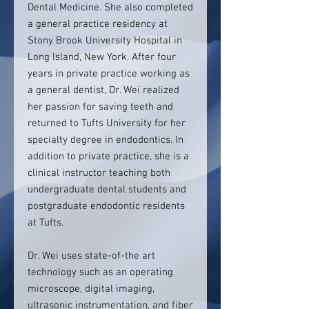
Dental Medicine. She also completed
a general practice residency at
Stony Brook University Hospital in
Long Island, New York. After four
years in private practice working as
a general dentist, Dr. Wei realized
her passion for saving teeth and
returned to Tufts University for her
specialty degree in endodontics. In
addition to private practice, she is a
clinical instructor teaching both
undergraduate dental students and
postgraduate endodontic residents
at Tufts.
Dr. Wei uses state-of-the art
technology such as an operating
microscope, digital imaging,
ultrasonic instrumentation, and fiber