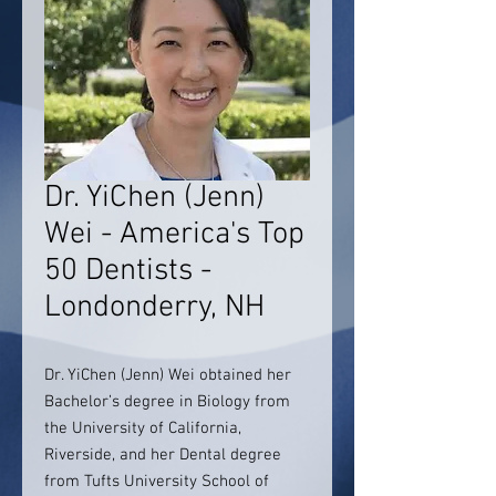
Dr. YiChen (Jenn)
Wei - America's Top
50 Dentists -
Londonderry, NH
Dr. YiChen (Jenn) Wei obtained her
Bachelor’s degree in Biology from
the University of California,
Riverside, and her Dental degree
from Tufts University School of