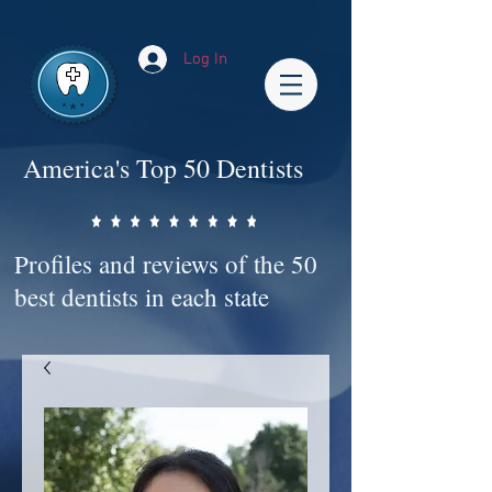
Impact-Site-Verification: bc3b9c4b-1af1-44e1-a793-e2d835308468
Log In
America's Top 50 Dentists
Profiles and reviews of the 50
best dentists in each state