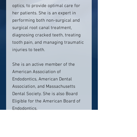
optics, to provide optimal care for
her patients. She is an expert in
performing both non-surgical and
surgical root canal treatment,
diagnosing cracked teeth, treating
tooth pain, and managing traumatic
injuries to teeth.
She is an active member of the
American Association of
Endodontics, American Dental
Association, and Massachusetts
Dental Society. She is also Board
Eligible for the American Board of
Endodontics.
In her spare time, Dr. Wei enjoys
trying new recipes, scrapbooking,
and spending time with her family