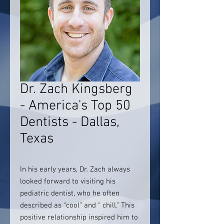
Dr. Zach Kingsberg
- America's Top 50
Dentists - Dallas,
Texas
In his early years, Dr. Zach always
looked forward to visiting his
pediatric dentist, who he often
described as “cool” and “ chill.” This
positive relationship inspired him to