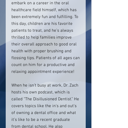
embark on a career in the oral
healthcare field himself, which has
been extremely fun and fulfilling. To
this day, children are his favorite
patients to treat, and he’s always
thrilled to help families improve
their overall approach to good oral
health with proper brushing and
flossing tips. Patients of all ages can
count on him for a productive and
relaxing appointment experience!
When he isn’t busy at work, Dr. Zach
hosts his own podcast, which is
called “The Disillusioned Dentist.” He
covers topics like the in’s and out’s
of owning a dental office and what
it’s like to be a recent graduate
from dental school. He also