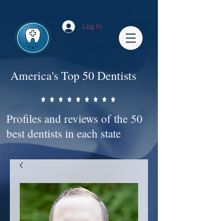
Impact-Site-Verification: bc3b9c4b-1af1-44e1-a793-e2d835308468
Log In
America's Top 50 Dentists
Profiles and reviews of the 50
best dentists in each state