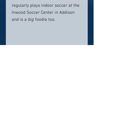
regularly plays indoor soccer at the
Inwood Soccer Center in Addison
and is a
big
foodie too.
Location:
Midtown Family Dentistry Of Dallas
13309 Montfort Dr., Dallas, TX 75240
Contact info:
(469) 780-7844
Click here to visit website