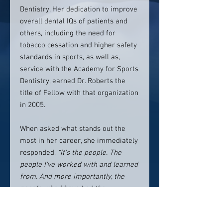
Dentistry. Her dedication to improve
overall dental IQs of patients and
others, including the need for
tobacco cessation and higher safety
standards in sports, as well as,
service with the Academy for Sports
Dentistry, earned Dr. Roberts the
title of Fellow with that organization
in 2005.
When asked what stands out the
most in her career, she immediately
responded,
“It’s the people. The
people I’ve worked with and learned
from. And more importantly, the
people who I have had the
opportunity to help. This is the
essence of Grace Dental and It still