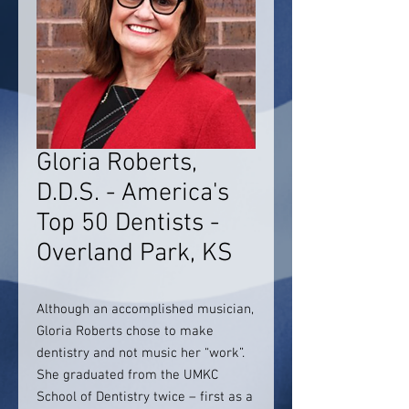
Gloria Roberts,
D.D.S. - America's
Top 50 Dentists -
Overland Park, KS
Although an accomplished musician,
Gloria Roberts chose to make
dentistry and not music her “work”.
She graduated from the UMKC
School of Dentistry twice – first as a