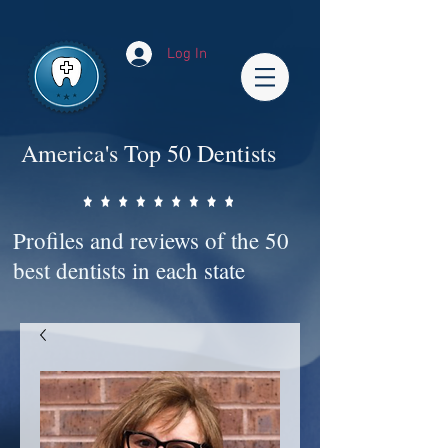
Impact-Site-Verification: bc3b9c4b-1af1-44e1-a793-e2d835308468
Log In
America's Top 50 Dentists
Profiles and reviews of the 50
best dentists in each state