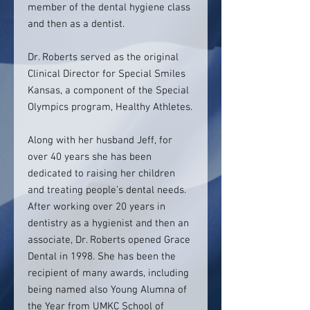
member of the dental hygiene class
and then as a dentist.
Dr. Roberts served as the original
Clinical Director for Special Smiles
Kansas, a component of the Special
Olympics program, Healthy Athletes.
Along with her husband Jeff, for
over 40 years she has been
dedicated to raising her children
and treating people’s dental needs.
After working over 20 years in
dentistry as a hygienist and then an
associate, Dr. Roberts opened Grace
Dental in 1998. She has been the
recipient of many awards, including
being named also Young Alumna of
the Year from UMKC School of