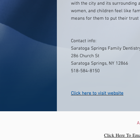
with the city and its surrounding
women, and children feel like fa
means for them to put their trust 
Contact info:
Saratoga Springs Family Dentistr
286 Church St
Saratoga Springs, NY 12866
518-584-8150
Click here to visit website
A
Click Here To Ema