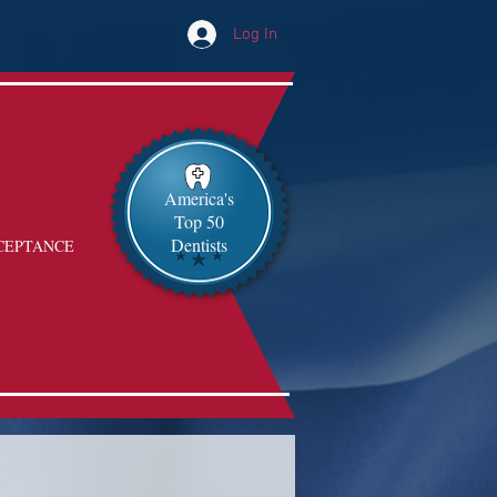
Log In
America's
Top 50
Dentists
CEPTANCE