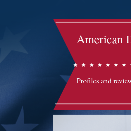
Impact-Site-Verification: bc3b9c4b-1af1-44e1-a793-e2d835308468
American D
Profiles and review