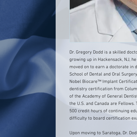
Dr. Gregory Dodd is a skilled doct
growing up in Hackensack, NJ, he
moved on to earn a doctorate in 
School of Dental and Oral Surgery
Nobel Biocare™ Implant Certifica
dentistry certification from Colum
of the Academy of General Dentist
the U.S. and Canada are Fellows. 
500 credit hours of continuing e
difficulty to board certification e
Upon moving to Saratoga, Dr. Dodd