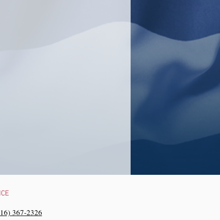
NCE
216) 367-2326‬