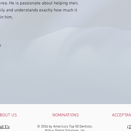
 area. He is passionate about helping men,
mily and understands exactly how much it
in him.
y
BOUT US
NOMINATIONS
ACCEPTA
il Us
‪(
© 2026 by America's Top 50 Dentists.
Pollux Digital Solutions, Inc.