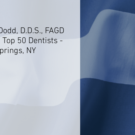
Dodd, D.D.S., FAGD
 Top 50 Dentists -
prings, NY