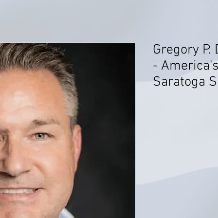
Gregory P. 
- America's
Saratoga S