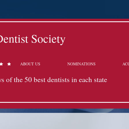
entist Society
ABOUT US
NOMINATIONS
AC
s of the 50 best dentists in each state