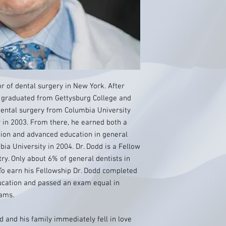
or of dental surgery in New York. After
 graduated from Gettysburg College and
dental surgery from Columbia University
 in 2003. From there, he earned both a
tion and advanced education in general
bia University in 2004. Dr. Dodd is a Fellow
ry. Only about 6% of general dentists in
To earn his Fellowship Dr. Dodd completed
ducation and passed an exam equal in
xams.
 and his family immediately fell in love