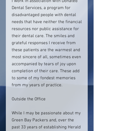
I work in association with Donated
Dental Services, a program for
disadvantaged people with dental
needs that have neither the financial
resources nor public assistance for
their dental care. The smiles and
grateful responses I receive from
these patients are the warmest and
most sincere of all, sometimes even
accompanied by tears of joy upon
completion of their care. These add
to some of my fondest memories
from my years of practice.
Outside the Office
While I may be passionate about my
Green Bay Packers and, over the
past 33 years of establishing Herald