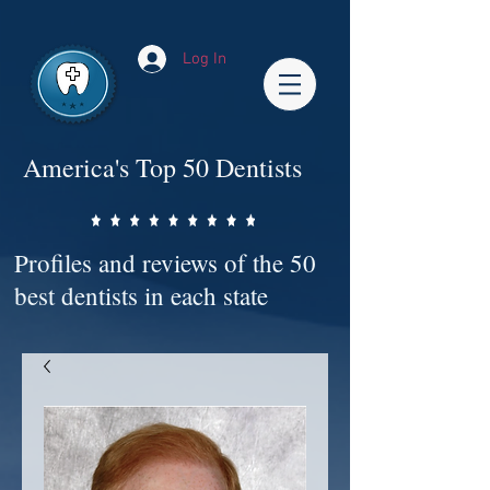
Impact-Site-Verification: bc3b9c4b-1af1-44e1-a793-e2d835308468
Log In
America's Top 50 Dentists
Profiles and reviews of the 50
best dentists in each state