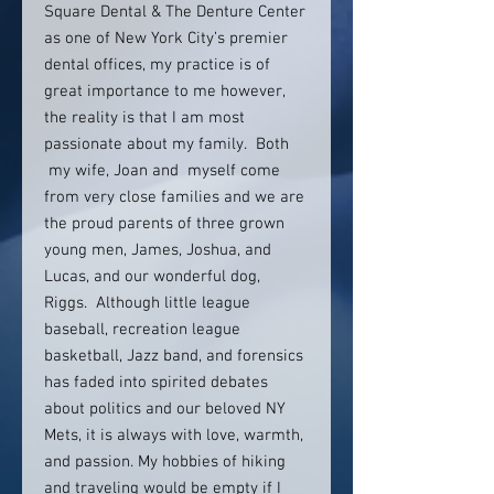
Square Dental & The Denture Center
as one of New York City’s premier
dental offices, my practice is of
great importance to me however,
the reality is that I am most
passionate about my family. Both
my wife, Joan and myself come
from very close families and we are
the proud parents of three grown
young men, James, Joshua, and
Lucas, and our wonderful dog,
Riggs. Although little league
baseball, recreation league
basketball, Jazz band, and forensics
has faded into spirited debates
about politics and our beloved NY
Mets, it is always with love, warmth,
and passion. My hobbies of hiking
and traveling would be empty if I