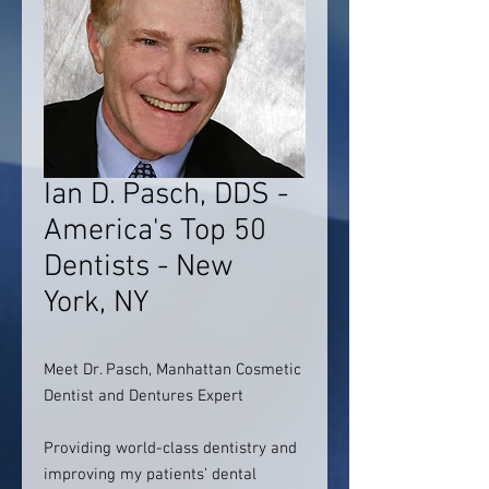
Ian D. Pasch, DDS -
America's Top 50
Dentists - New
York, NY
Meet Dr. Pasch, Manhattan Cosmetic
Dentist and Dentures Expert
Providing world-class dentistry and
improving my patients’ dental