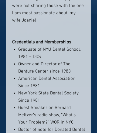
were not sharing those with the one
I am most passionate about, my
wife Joanie!
Credentials and Memberships
Graduate of NYU Dental School,
1981 – DDS
Owner and Director of The
Denture Center since 1983
American Dental Association
Since 1981
New York State Dental Society
Since 1981
Guest Speaker on Bernard
Meltzer’s radio show, “What’s
Your Problem?” WOR in NYC
Doctor of note for Donated Dental