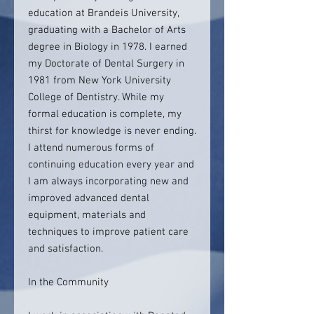
education at Brandeis University,
graduating with a Bachelor of Arts
degree in Biology in 1978. I earned
my Doctorate of Dental Surgery in
1981 from New York University
College of Dentistry. While my
formal education is complete, my
thirst for knowledge is never ending.
I attend numerous forms of
continuing education every year and
I am always incorporating new and
improved advanced dental
equipment, materials and
techniques to improve patient care
and satisfaction.
In the Community