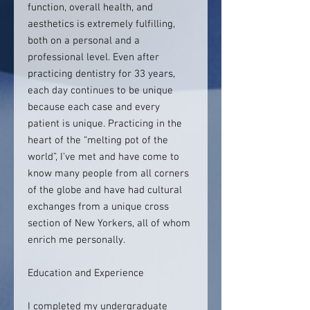
function, overall health, and
aesthetics is extremely fulfilling,
both on a personal and a
professional level. Even after
practicing dentistry for 33 years,
each day continues to be unique
because each case and every
patient is unique. Practicing in the
heart of the “melting pot of the
world”, I’ve met and have come to
know many people from all corners
of the globe and have had cultural
exchanges from a unique cross
section of New Yorkers, all of whom
enrich me personally.
Education and Experience
I completed my undergraduate