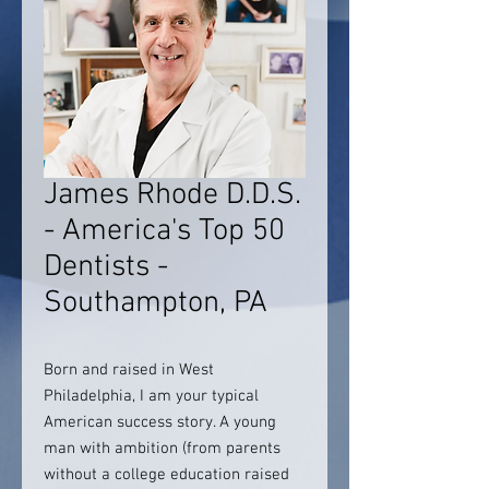
James Rhode D.D.S.
- America's Top 50
Dentists -
Southampton, PA
Born and raised in West
Philadelphia, I am your typical
American success story. A young
man with ambition (from parents
without a college education raised