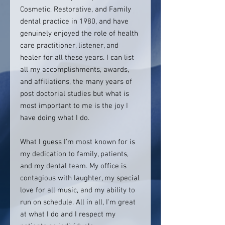
Cosmetic, Restorative, and Family
dental practice in 1980, and have
genuinely enjoyed the role of health
care practitioner, listener, and
healer for all these years. I can list
all my accomplishments, awards,
and affiliations, the many years of
post doctorial studies but what is
most important to me is the joy I
have doing what I do.
What I guess I'm most known for is
my dedication to family, patients,
and my dental team. My office is
contagious with laughter, my special
love for all music, and my ability to
run on schedule. All in all, I'm great
at what I do and I respect my