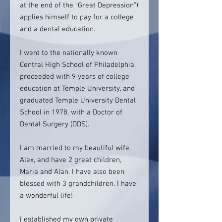
at the end of the "Great Depression")
applies himself to pay for a college
and a dental education.
I went to the nationally known
Central High School of Philadelphia,
proceeded with 9 years of college
education at Temple University, and
graduated Temple University Dental
School in 1978, with a Doctor of
Dental Surgery (DDS).
I am married to my beautiful wife
Alex, and have 2 great children,
Maria and Alan. I have also been
blessed with 3 grandchildren. I have
a wonderful life!
I established my own private