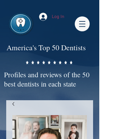
Impact-Site-Verification: bc3b9c4b-1af1-44e1-a793-e2d835308468
Log In
America's Top 50 Dentists
Profiles and reviews of the 50
best dentists in each state