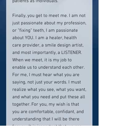
patients as individuals.
Finally, you get to meet me. I am not
just passionate about my profession,
or "fixing" teeth, I am passionate
about YOU. I am a healer, health
care provider, a smile design artist,
and most importantly, a LISTENER.
When we meet, it is my job to
enable us to understand each other.
For me, I must hear what you are
saying, not just your words. I must
realize what you see, what you want,
and what you need and put these all
together. For you, my wish is that
you are comfortable, confidant, and
understanding that I will be there
for you. It is important that we see
eye-to-eye, that you understand