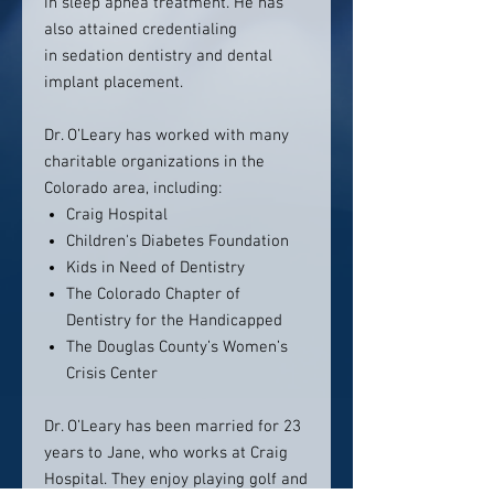
in sleep apnea treatment. He has
also attained credentialing
in sedation dentistry and dental
implant placement.
Dr. O’Leary has worked with many
charitable organizations in the
Colorado area, including:
Craig Hospital
Children's Diabetes Foundation
Kids in Need of Dentistry
The Colorado Chapter of
Dentistry for the Handicapped
The Douglas County’s Women’s
Crisis Center
Dr. O’Leary has been married for 23
years to Jane, who works at Craig
Hospital. They enjoy playing golf and