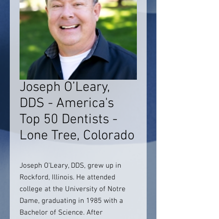
Joseph O’Leary,
DDS - America's
Top 50 Dentists -
Lone Tree, Colorado
Joseph O’Leary, DDS, grew up in
Rockford, Illinois. He attended
college at the University of Notre
Dame, graduating in 1985 with a
Bachelor of Science. After