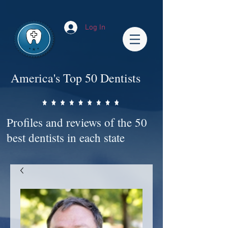
Impact-Site-Verification: bc3b9c4b-1af1-44e1-a793-e2d835308468
Log In
America's Top 50 Dentists
Profiles and reviews of the 50
best dentists in each state