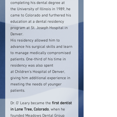
completing his dental degree at
the University of Illinois in 1989, he
came to Colorado and furthered his
education at a dental residency
program at St. Joseph Hospital in
Denver.
His residency allowed him to
advance his surgical skills and learn
to manage medically compromised
patients. One-third of his time in
residency was also spent
at Children’s Hospital of Denver,
giving him additional experience in
meeting the needs of younger
patients.
Dr. O’ Leary became the
first dentist
in Lone Tree, Colorado
, when he
founded Meadows Dental Group