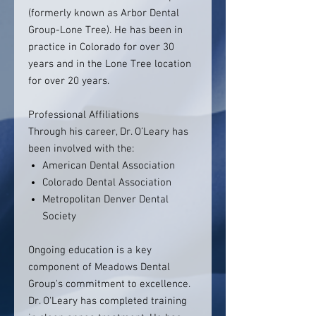
(formerly known as Arbor Dental
Group-Lone Tree). He has been in
practice in Colorado for over 30
years and in the Lone Tree location
for over 20 years.
Professional Affiliations
Through his career, Dr. O’Leary has
been involved with the:
American Dental Association
Colorado Dental Association
Metropolitan Denver Dental
Society
Ongoing education is a key
component of Meadows Dental
Group's commitment to excellence.
Dr. O'Leary has completed training