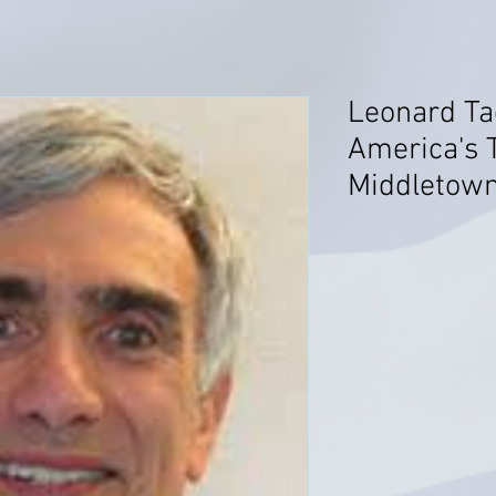
Leonard Tad
America's T
Middletown