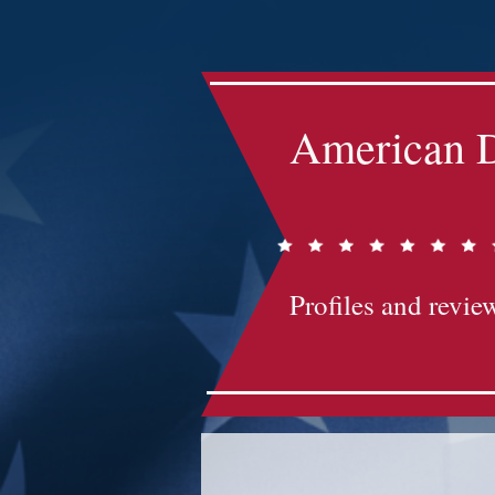
Impact-Site-Verification: bc3b9c4b-1af1-44e1-a793-e2d835308468
American D
Profiles and review