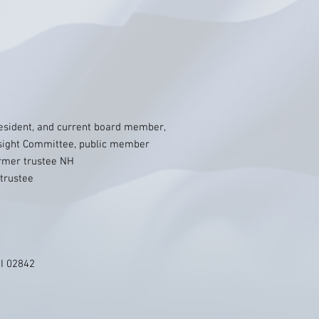
esident, and current board member,
rsight Committee, public member
rmer trustee NH
trustee
RI 02842