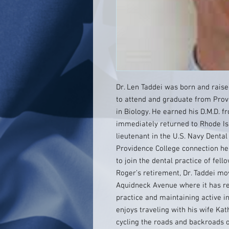
Dr. Len Taddei was born and raise
to attend and graduate from Prov
in Biology. He earned his D.M.D. 
immediately returned to Rhode Is
lieutenant in the U.S. Navy Dental
Providence College connection hel
to join the dental practice of fell
Roger’s retirement, Dr. Taddei mov
Aquidneck Avenue where it has re
practice and maintaining active i
enjoys traveling with his wife Kat
cycling the roads and backroads o