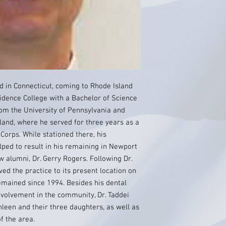
d in Connecticut, coming to Rhode Island
idence College with a Bachelor of Science
from the University of Pennsylvania and
land, where he served for three years as a
 Corps. While stationed there, his
ped to result in his remaining in Newport
ow alumni, Dr. Gerry Rogers. Following Dr.
ed the practice to its present location on
mained since 1994. Besides his dental
nvolvement in the community, Dr. Taddei
hleen and their three daughters, as well as
f the area.