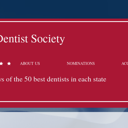
entist Society
ABOUT US
NOMINATIONS
AC
s of the 50 best dentists in each state