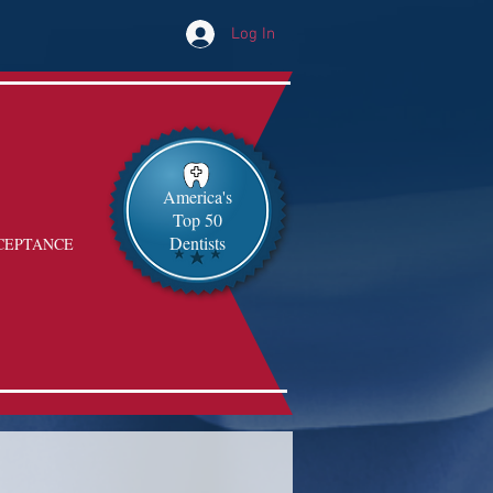
Log In
America's
Top 50
Dentists
CEPTANCE