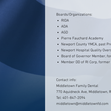
Boards/Organizations:
RIDA
ADA
AGD
Pierre Fauchard Academy
Newport County YMCA, past Pr
Newport Hospital Quality Ove
Board of Governor Member, fo
Member DD of RI Corp, former 
Contact info:
Middletown Family Dental
770 Aquidneck Ave, Middletown, 
Tel: 401-847-2094
middletown@middletownfd.com