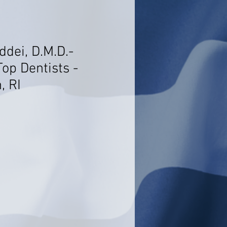
dei, D.M.D.-
op Dentists -
, RI