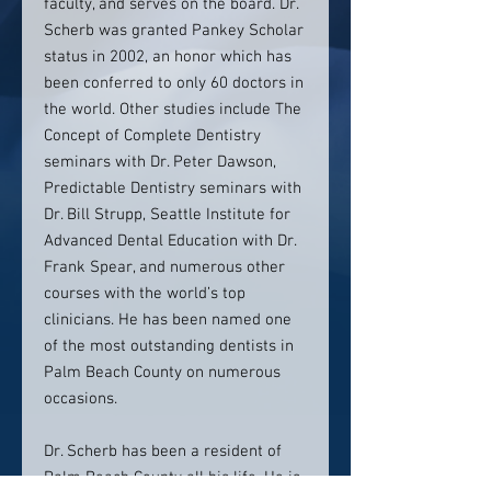
faculty, and serves on the board. Dr.
Scherb was granted Pankey Scholar
status in 2002, an honor which has
been conferred to only 60 doctors in
the world. Other studies include The
Concept of Complete Dentistry
seminars with Dr. Peter Dawson,
Predictable Dentistry seminars with
Dr. Bill Strupp, Seattle Institute for
Advanced Dental Education with Dr.
Frank Spear, and numerous other
courses with the world’s top
clinicians. He has been named one
of the most outstanding dentists in
Palm Beach County on numerous
occasions.
Dr. Scherb has been a resident of
Palm Beach County all his life. He is