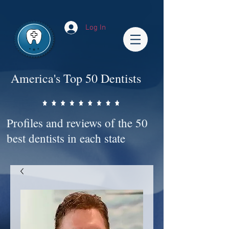
Impact-Site-Verification: bc3b9c4b-1af1-44e1-a793-e2d835308468
Log In
America's Top 50 Dentists
Profiles and reviews of the 50
best dentists in each state