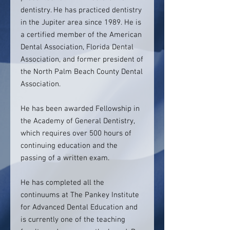
dentistry. He has practiced dentistry
in the Jupiter area since 1989. He is
a certified member of the American
Dental Association, Florida Dental
Association, and former president of
the North Palm Beach County Dental
Association.
He has been awarded Fellowship in
the Academy of General Dentistry,
which requires over 500 hours of
continuing education and the
passing of a written exam.
He has completed all the
continuums at The Pankey Institute
for Advanced Dental Education and
is currently one of the teaching