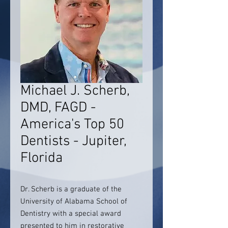
Michael J. Scherb,
DMD, FAGD -
America's Top 50
Dentists - Jupiter,
Florida
Dr. Scherb is a graduate of the
University of Alabama School of
Dentistry with a special award
presented to him in restorative