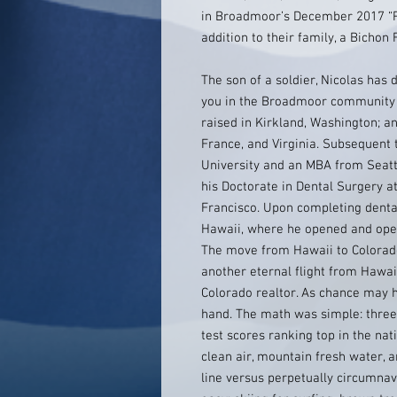
in Broadmoor’s December 2017 “P
addition to their family, a Bichon
The son of a soldier, Nicolas has 
you in the Broadmoor community h
raised in Kirkland, Washington; 
France, and Virginia. Subsequent 
University and an MBA from Seattl
his Doctorate in Dental Surgery at
Francisco. Upon completing dental
Hawaii, where he opened and oper
The move from Hawaii to Colora
another eternal flight from Hawaii
Colorado realtor. As chance may ha
hand. The math was simple: three 
test scores ranking top in the nat
clean air, mountain fresh water, a
line versus perpetually circumnav