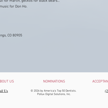
ut for marlin, geckos for black bears...
music for Don Ho.
ings, CO 80905
BOUT US
NOMINATIONS
ACCEPTA
il Us
‪(
© 2026 by America's Top 50 Dentists.
Pollux Digital Solutions, Inc.