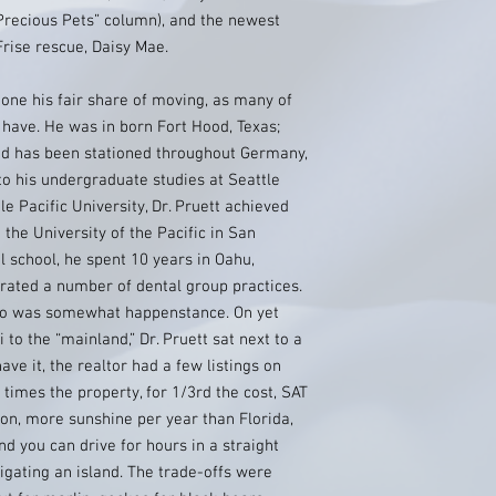
recious Pets” column), and the newest
 Frise rescue, Daisy Mae.
done his fair share of moving, as many of
ave. He was in born Fort Hood, Texas;
and has been stationed throughout Germany,
to his undergraduate studies at Seattle
e Pacific University, Dr. Pruett achieved
 the University of the Pacific in San
 school, he spent 10 years in Oahu,
ated a number of dental group practices.
do was somewhat happenstance. On yet
 to the “mainland,” Dr. Pruett sat next to a
ve it, the realtor had a few listings on
times the property, for 1/3rd the cost, SAT
ion, more sunshine per year than Florida,
nd you can drive for hours in a straight
igating an island. The trade-offs were