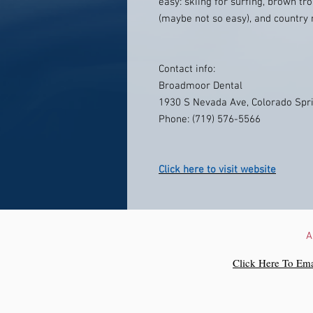
easy: skiing for surfing, brown tro
(maybe not so easy), and country 
Contact info:
Broadmoor Dental
1930 S Nevada Ave, Colorado Spr
Phone: (719) 576-5566
Click here to visit website
A
Click Here To Ema