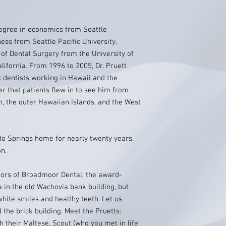
degree in economics from Seattle
ess from Seattle Pacific University.
 of Dental Surgery from the University of
alifornia. From 1996 to 2005, Dr. Pruett
 dentists working in Hawaii and the
er that patients flew in to see him from
, the outer Hawaiian Islands, and the West
ado Springs home for nearly twenty years.
on.
etors of Broadmoor Dental, the award-
 in the old Wachovia bank building, but
white smiles and healthy teeth. Let us
 the brick building. Meet the Pruetts:
th their Maltese, Scout (who you met in life