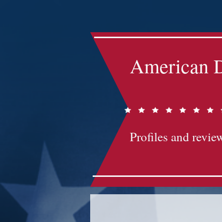
Impact-Site-Verification: bc3b9c4b-1af1-44e1-a793-e2d835308468
American D
Profiles and review