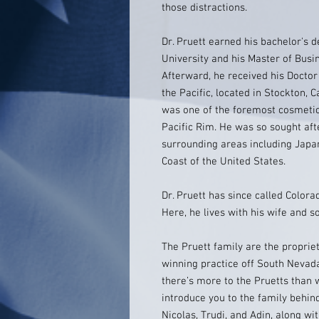
those distractions.
Dr. Pruett earned his bachelor's 
University and his Master of Busin
Afterward, he received his Doctor
the Pacific, located in Stockton, C
was one of the foremost cosmetic
Pacific Rim. He was so sought aft
surrounding areas including Japan
Coast of the United States.
Dr. Pruett has since called Color
Here, he lives with his wife and s
The Pruett family are the propri
winning practice off South Nevada
there’s more to the Pruetts than 
introduce you to the family behind
Nicolas, Trudi, and Adin, along wi