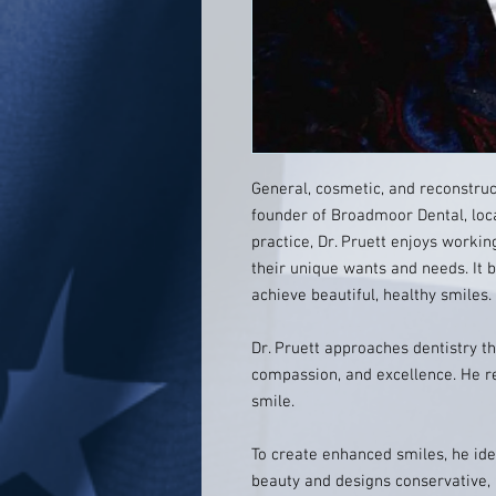
General, cosmetic, and reconstruct
founder of Broadmoor Dental, loca
practice, Dr. Pruett enjoys worki
their unique wants and needs. It
achieve beautiful, healthy smiles.
Dr. Pruett approaches dentistry th
compassion, and excellence. He r
smile.
To create enhanced smiles, he ide
beauty and designs conservative,