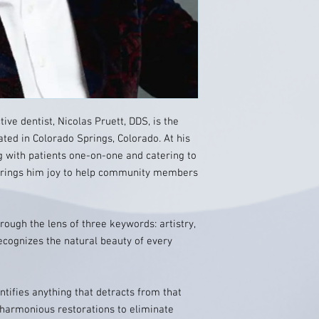
ive dentist, Nicolas Pruett, DDS, is the
ted in Colorado Springs, Colorado. At his
ng with patients one-on-one and catering to
 brings him joy to help community members
rough the lens of three keywords: artistry,
ecognizes the natural beauty of every
ntifies anything that detracts from that
 harmonious restorations to eliminate