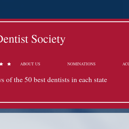
entist Society
ABOUT US
NOMINATIONS
AC
s of the 50 best dentists in each state