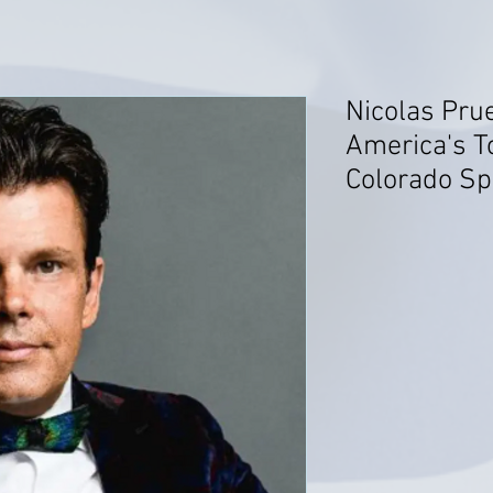
Nicolas Prue
America's T
Colorado Sp