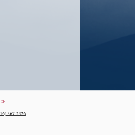
NCE
216) 367-2326‬