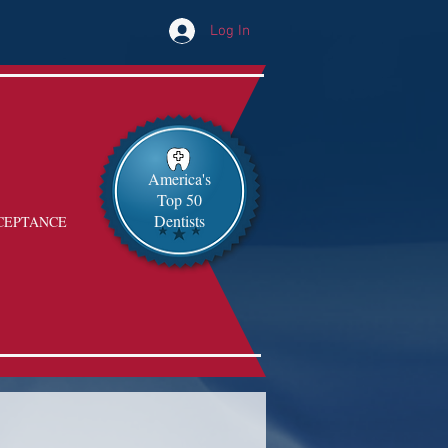
Log In
America's
Top 50
Dentists
CEPTANCE