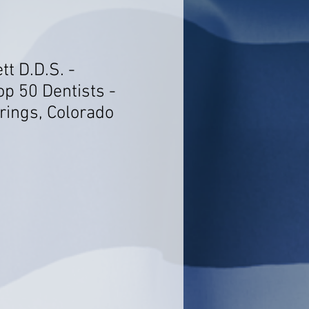
tt D.D.S. -
op 50 Dentists -
rings, Colorado