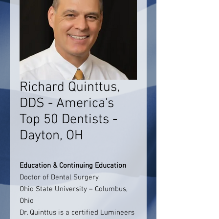
Richard Quinttus,
DDS - America's
Top 50 Dentists -
Dayton, OH
Education & Continuing Education
Doctor of Dental Surgery
Ohio State University – Columbus,
Ohio
Dr. Quinttus is a certified Lumineers