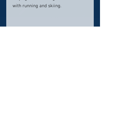
with running and skiing.
Contact info:
Rahn Dental
5660 Far Hills Ave
Dayton, OH 45429
937-777-3590
RahnDental@mydentalmail.com
Click here to visit website
Click Here To Email Us
© 2026 by America's Top 50 Dentists.
Pollux Digital Solutions, Inc.
‪(216) 367-2326‬