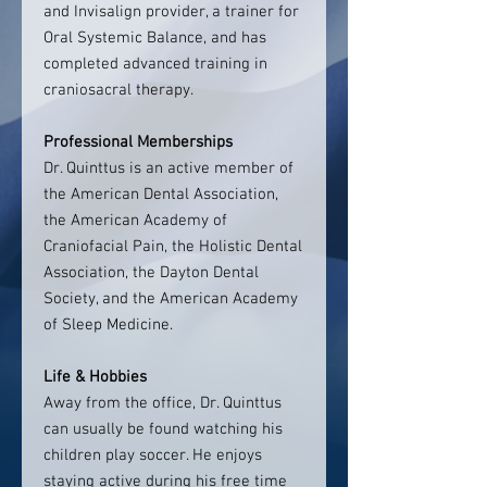
and Invisalign provider, a trainer for
Oral Systemic Balance, and has
completed advanced training in
craniosacral therapy.
Professional Memberships
Dr. Quinttus is an active member of
the American Dental Association,
the American Academy of
Craniofacial Pain, the Holistic Dental
Association, the Dayton Dental
Society, and the American Academy
of Sleep Medicine.
Life & Hobbies
Away from the office, Dr. Quinttus
can usually be found watching his
children play soccer. He enjoys
staying active during his free time