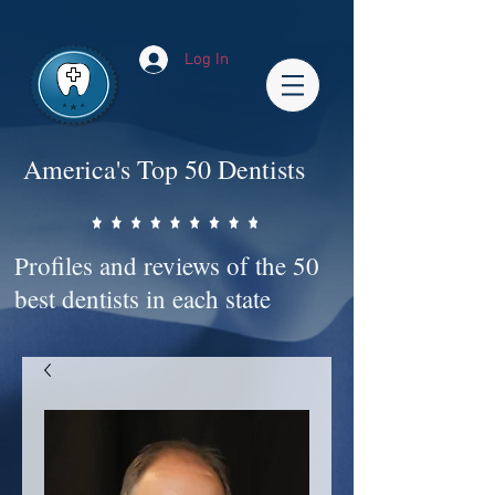
Impact-Site-Verification: bc3b9c4b-1af1-44e1-a793-e2d835308468
Log In
America's Top 50 Dentists
Profiles and reviews of the 50
best dentists in each state