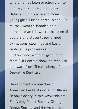
where he has been practicing since
January of 2005. He resides in
Batavia with his wife and three
young girls. During dental school, Dr.
Murphy went to Jamaica on a
humanitarian trip where the team of
doctors and students performed
extractions, cleanings and basic
restorative procedures.
Furthermore, when he graduated
from SUI Dental School, he received
an award from The Academy of
Operative Dentistry.
He is currently a member of
American Dental Association, Illinois
Dental Society (http://www.isds.org),
Fox Valley Dental Society, Chicago
Dental Society, and the Academy of