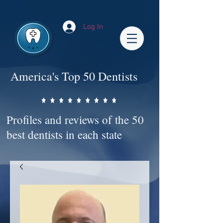
Impact-Site-Verification: bc3b9c4b-1af1-44e1-a793-e2d835308468
Log In
America's Top 50 Dentists
Profiles and reviews of the 50
best dentists in each state