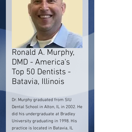
Ronald A. Murphy,
DMD - America's
Top 50 Dentists -
Batavia, Illinois
Dr. Murphy graduated from SIU
Dental School in Alton, IL in 2002. He
did his undergraduate at Bradley
University graduating in 1998. His
practice is located in Batavia, IL