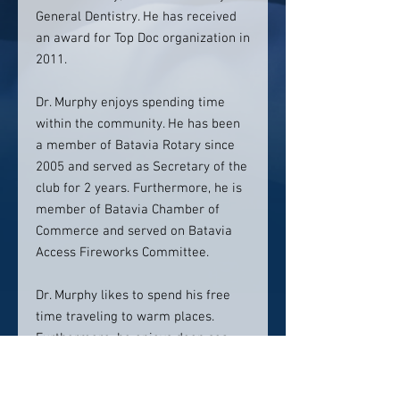
General Dentistry. He has received
an award for Top Doc organization in
2011.
Dr. Murphy enjoys spending time
within the community. He has been
a member of Batavia Rotary since
2005 and served as Secretary of the
club for 2 years. Furthermore, he is
member of Batavia Chamber of
Commerce and served on Batavia
Access Fireworks Committee.
Dr. Murphy likes to spend his free
time traveling to warm places.
Furthermore, he enjoys deep sea
fishing. He is still looking for the
blue marlin that got away from him