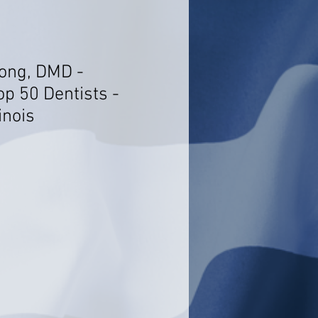
ong, DMD -
op 50 Dentists -
inois