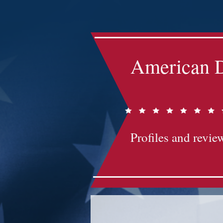
Impact-Site-Verification: bc3b9c4b-1af1-44e1-a793-e2d835308468
American D
Profiles and review