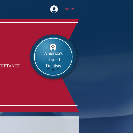
Log In
America's
Top 50
Dentists
CEPTANCE