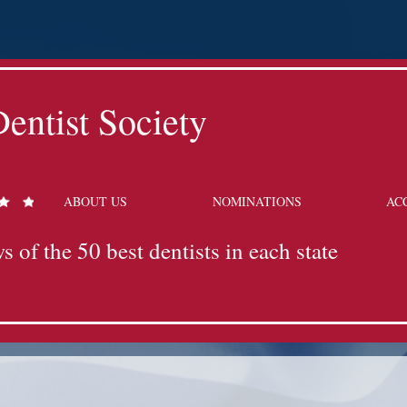
entist Society
ABOUT US
NOMINATIONS
AC
s of the 50 best dentists in each state