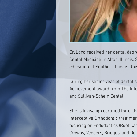
Dr. Long received her dental degre
Dental Medicine in Alton, Illinoi
education at Southern Illinois Uni
During her senior year of dental 
Achievement award from The Inter
and Sullivan-Schein Dental.
She is Invisalign certified for ort
Interceptive Orthodontic treatme
focusing on Endodontics (Root Can
Crowns, Veneers, Bridges, and Dent