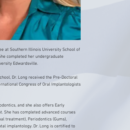
e at Southern Illinois University School of
s. She completed her undergraduate
versity Edwardsville.
school, Dr. Long received the Pre-Doctoral
national Congress of Oral Implantologists
hodontics, and she also offers Early
nt. She has completed advanced courses
al treatment), Periodontics (Gums),
al implantology. Dr. Long is certified to