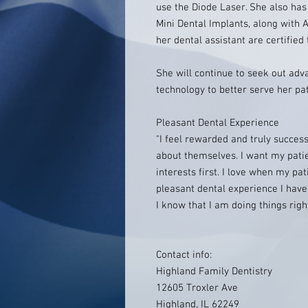
use the Diode Laser. She also has
Mini Dental Implants, along with 
her dental assistant are certified 
She will continue to seek out adv
technology to better serve her pat
Pleasant Dental Experience
"I feel rewarded and truly success
about themselves. I want my patien
interests first. I love when my pa
pleasant dental experience I have
I know that I am doing things right
Contact info:
Highland Family Dentistry
12605 Troxler Ave
Highland, IL 62249