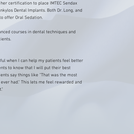
 her certification to place IMTEC Sendax
Ankylos Dental Implants. Both Dr. Long, and
to offer Oral Sedation.
anced courses in dental techniques and
ients.
ful when I can help my patients feel better
ts to know that I will put their best
tients say things like "That was the most
 ever had." This lets me feel rewarded and
."