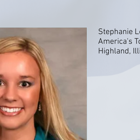
Stephanie L
America's T
Highland, Ill