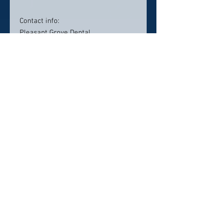
Contact info:
Pleasant Grove Dental
545 North Mt. Juliet Rd
Suite 300
Mt. Juliet, TN 37122
615-270-1348
pleasantgrove@mydentalmail.com
Click here to visit website
Click Here To Email Us
© 2026 by America's Top 50 Dentists.
Pollux Digital Solutions, Inc.
‪(216) 367-2326‬