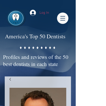
Impact-Site-Verification: bc3b9c4b-1af1-44e1-a793-e2d835308468
Log In
America's Top 50 Dentists
Profiles and reviews of the 50
best dentists in each state