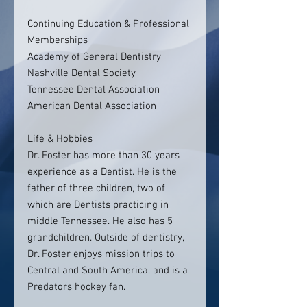
Continuing Education & Professional
Memberships
Academy of General Dentistry
Nashville Dental Society
Tennessee Dental Association
American Dental Association
Life & Hobbies
Dr. Foster has more than 30 years
experience as a Dentist. He is the
father of three children, two of
which are Dentists practicing in
middle Tennessee. He also has 5
grandchildren. Outside of dentistry,
Dr. Foster enjoys mission trips to
Central and South America, and is a
Predators hockey fan.