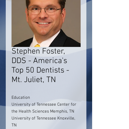
Stephen Foster,
DDS - America's
Top 50 Dentists -
Mt. Juliet, TN
Education
University of Tennessee Center for
the Health Sciences Memphis, TN
University of Tennessee Knoxville,
TN