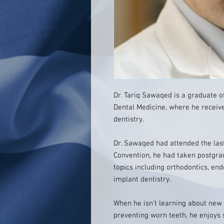
Dr. Tariq Sawaqed is a graduate of
Dental Medicine, where he received
dentistry.
Dr. Sawaqed had attended the las
Convention, he had taken postgra
topics including orthodontics, end
implant dentistry.
When he isn’t learning about new 
preventing worn teeth, he enjoys 