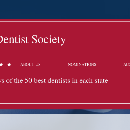
entist Society
ABOUT US
NOMINATIONS
AC
s of the 50 best dentists in each state