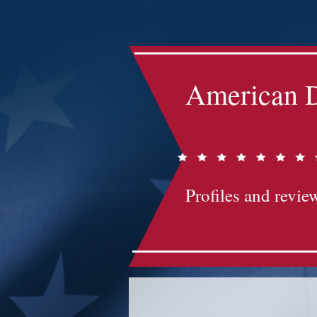
Impact-Site-Verification: bc3b9c4b-1af1-44e1-a793-e2d835308468
American D
Profiles and review