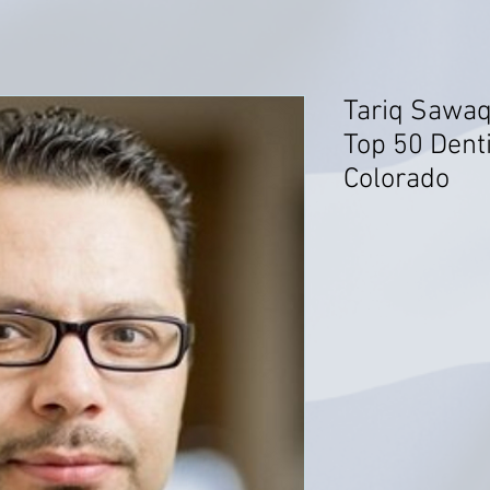
Tariq Sawaq
Top 50 Dent
Colorado