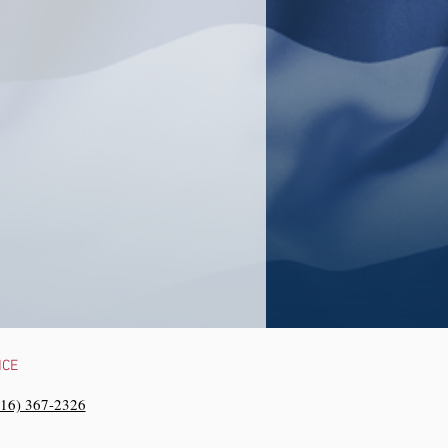
NCE
216) 367-2326‬