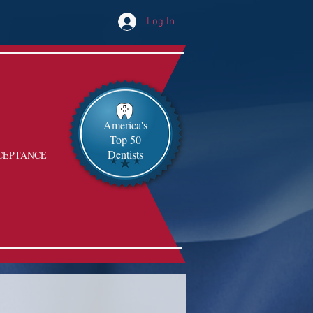
Log In
America's
Top 50
Dentists
CEPTANCE