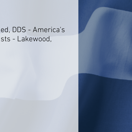
ed, DDS - America's
ists - Lakewood,