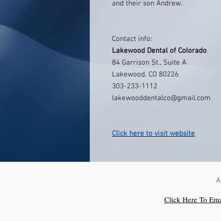
and their son Andrew.
Contact info:
Lakewood Dental of Colorado
84 Garrison St., Suite A
Lakewood, CO 80226
303-233-1112
lakewooddentalco@gmail.com
Click here to visit website
A
Click Here To Ema