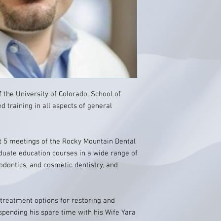
 the University of Colorado, School of
 training in all aspects of general
t 5 meetings of the Rocky Mountain Dental
duate education courses in a wide range of
odontics, and cosmetic dentistry, and
treatment options for restoring and
spending his spare time with his Wife Yara