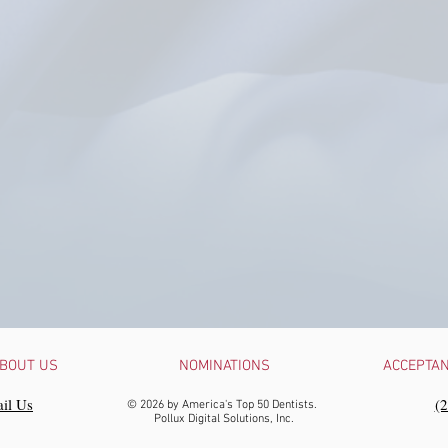
BOUT US
NOMINATIONS
ACCEPTA
il Us
‪(
© 2026 by America's Top 50 Dentists.
Pollux Digital Solutions, Inc.