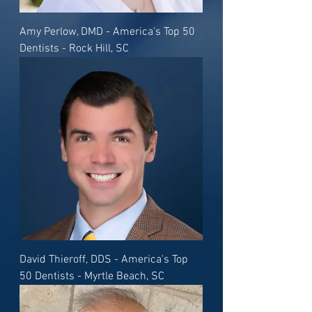
Amy Perlow, DMD - America's Top 50
Dentists - Rock Hill, SC
David Thieroff, DDS - America's Top
50 Dentists - Myrtle Beach, SC