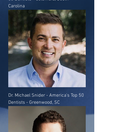
Carolina
Dr. Michael Snider - America's Top 50
Dentists - Greenwood, SC