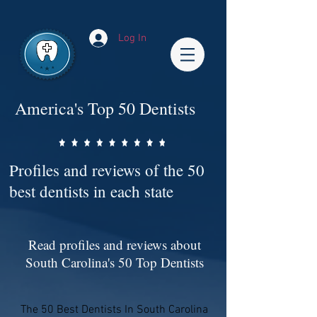
Impact-Site-Verification: bc3b9c4b-1af1-44e1-a793-e2d835308468
Log In
America's Top 50 Dentists
Profiles and reviews of the 50
best dentists in each state
Read profiles and reviews about
South Carolina's 50 Top Dentists
The 50 Best Dentists In South Carolina