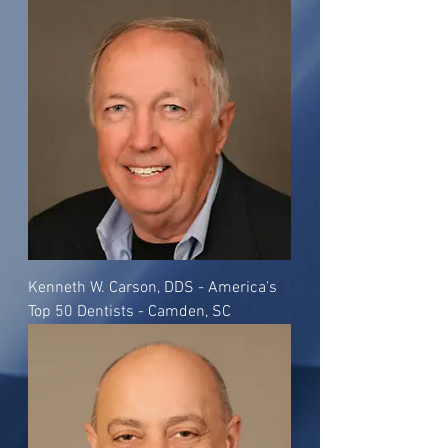
Kenneth W. Carson, DDS - America's
Top 50 Dentists - Camden, SC