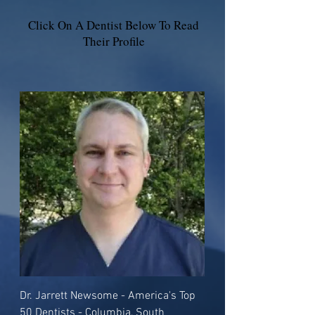
Click On A Dentist Below To Read
Their Profile
Dr. Jarrett Newsome - America's Top
50 Dentists - Columbia, South