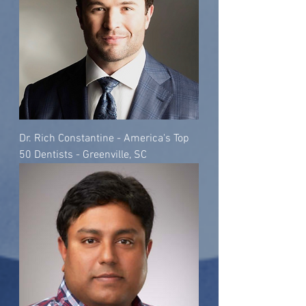
Dr. Rich Constantine - America's Top
50 Dentists - Greenville, SC