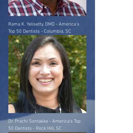
Rama K. Yelisetty, DMD - America's
Top 50 Dentists - Columbia, SC
Dr. Prachi Sontakke - America's Top
50 Dentists - Rock Hill, SC