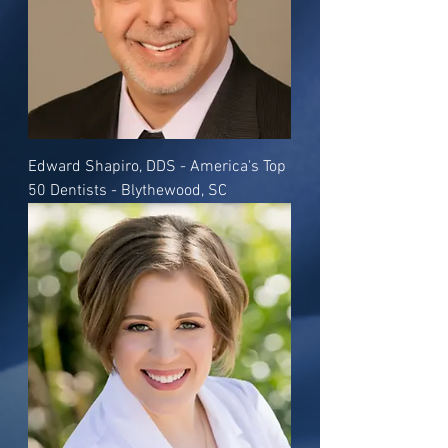
Edward Shapiro, DDS - America's Top
50 Dentists - Blythewood, SC