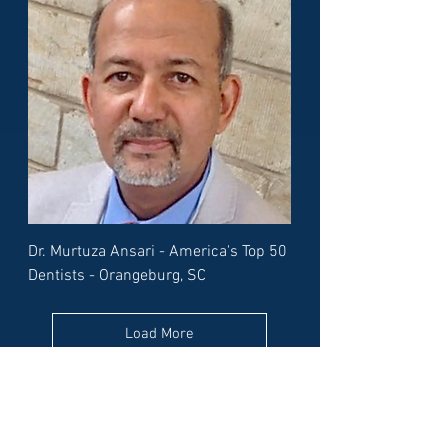
Dr. Murtuza Ansari - America's Top 50
Dentists - Orangeburg, SC
Load More
Or pick a different State to find
its best dentists