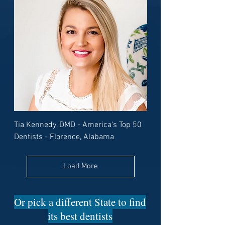
Tia Kennedy, DMD - America's Top 50
Dentists - Florence, Alabama
Load More
Or pick a different State to find
its best dentists