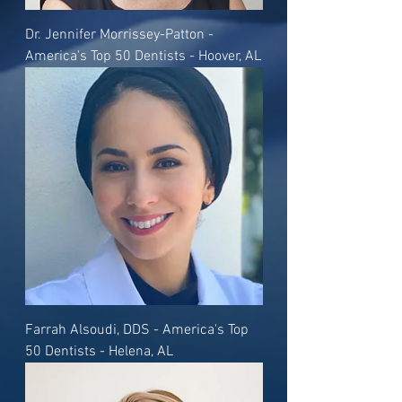
Dr. Jennifer Morrissey-Patton -
America's Top 50 Dentists - Hoover, AL
Farrah Alsoudi, DDS - America's Top
50 Dentists - Helena, AL