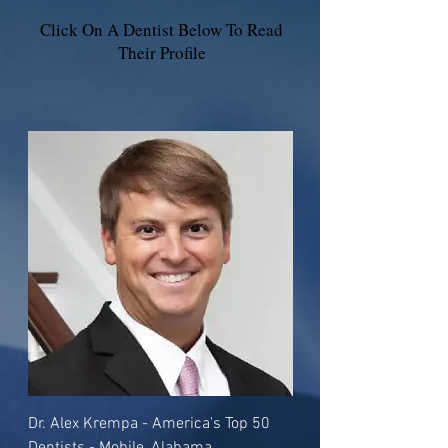
Click On A Dentist Below To Read
Their Profile
Dr. Alex Krempa - America's Top 50