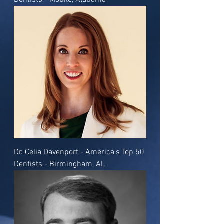
Dentists - Mobile, Alabama
Dr. Celia Davenport - America's Top 50
Dentists - Birmingham, AL