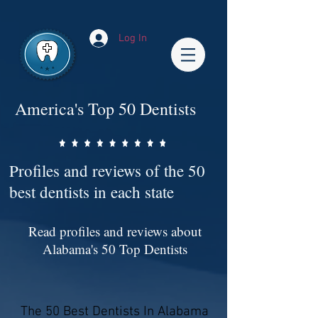
Impact-Site-Verification: bc3b9c4b-1af1-44e1-a793-e2d835308468
Log In
America's Top 50 Dentists
Profiles and reviews of the 50
best dentists in each state
Read profiles and reviews about
Alabama's 50 Top Dentists
The 50 Best Dentists In Alabama