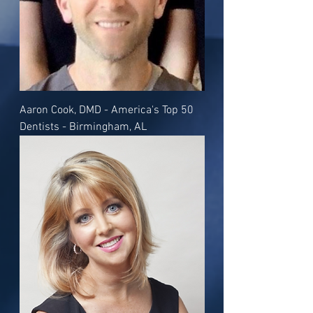
Aaron Cook, DMD - America's Top 50
Dentists - Birmingham, AL