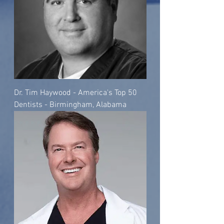
Dr. Tim Haywood - America's Top 50
Dentists - Birmingham, Alabama