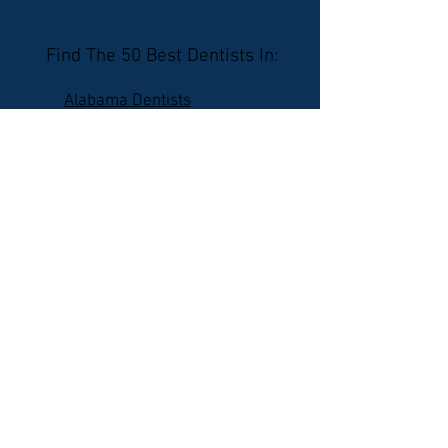
Find The 50 Best Dentists In:
Alabama Dentists
Alaska Dentists
Arizona Dentists
Arkansas Dentists
California Dentists
Colorado Dentists
Connecticut Dentists
Delaware Dentists
Florida Dentists
Georgia Dentists
Hawaii Dentists
Idaho Dentists
Illinois Dentists
Indiana Dentists
Iowa Dentists
Kansas Dentists