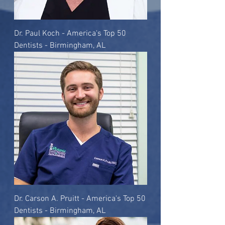
Dr. Paul Koch - America's Top 50
Dentists - Birmingham, AL
Dr. Carson A. Pruitt - America's Top 50
Dentists - Birmingham, AL