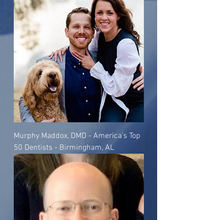
Murphy Maddox, DMD - America's Top
50 Dentists - Birmingham, AL