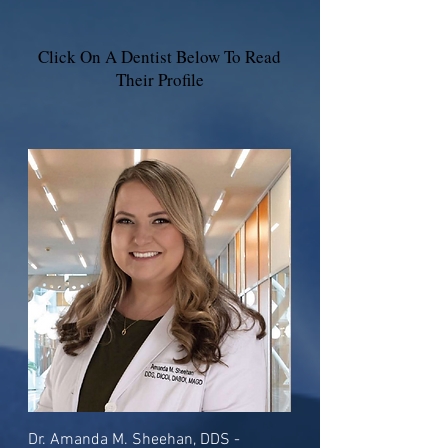
Click On A Dentist Below To Read
Their Profile
Dr. Amanda M. Sheehan, DDS -