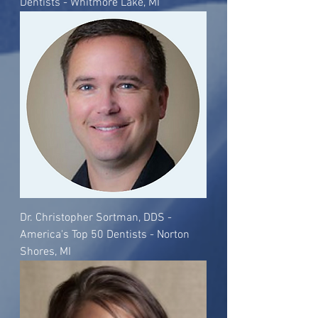
Dentists - Whitmore Lake, MI
Dr. Christopher Sortman, DDS -
America's Top 50 Dentists - Norton
Shores, MI