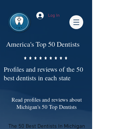
Impact-Site-Verification: bc3b9c4b-1af1-44e1-a793-e2d835308468
Log In
America's Top 50 Dentists
Profiles and reviews of the 50
best dentists in each state
Read profiles and reviews about
Michigan's 50 Top Dentists
The 50 Best Dentists In Michigan