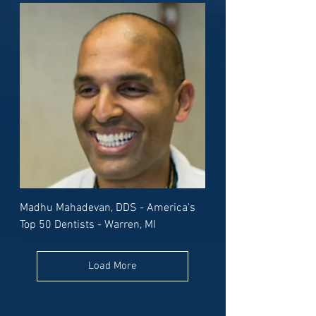
Madhu Mahadevan, DDS - America's
Top 50 Dentists - Warren, MI
Load More