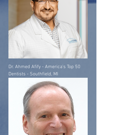
Dr. Ahmed Afify - America's Top 50
Dentists - Southfield, MI