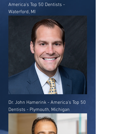
America's Top 50 Dentists -
Waterford, MI
Dr. John Hamerink - America's Top 50
Dentists - Plymouth, Michigan