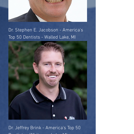
Dr. Stephen E. Jacobson - America's
Top 50 Dentists - Walled Lake, MI
Dr. Jeffrey Brink - America's Top 50