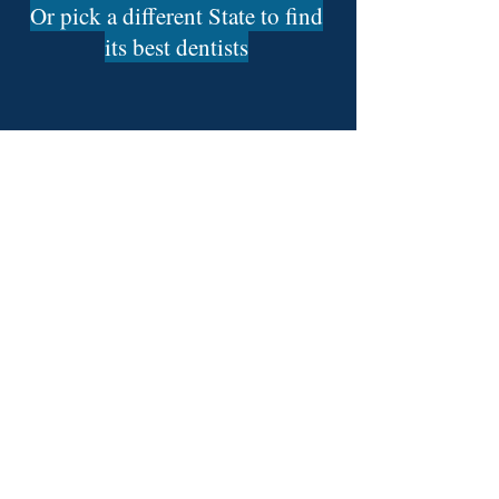
Or pick a different State to find
its best dentists
Find The 50 Best Dentists In:
Alabama Dentists
Alaska Dentists
Arizona Dentists
Arkansas Dentists
California Dentists
Colorado Dentists
Connecticut Dentists
Delaware Dentists
Florida Dentists
Georgia Dentists
Hawaii Dentists
Idaho Dentists