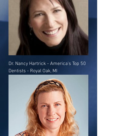
Dr. Nancy Hartrick - America's Top 50
Dentists - Royal Oak, MI