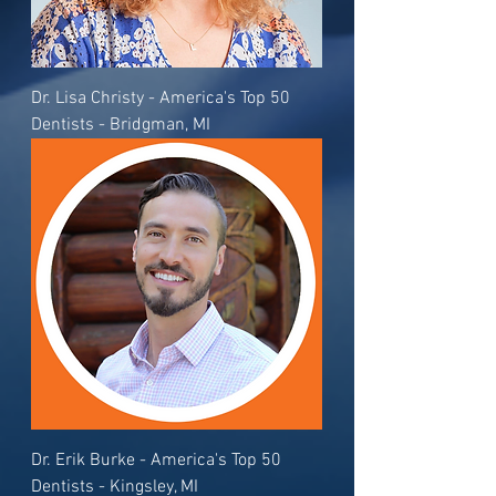
Dr. Lisa Christy - America's Top 50
Dentists - Bridgman, MI
Dr. Erik Burke - America's Top 50
Dentists - Kingsley, MI