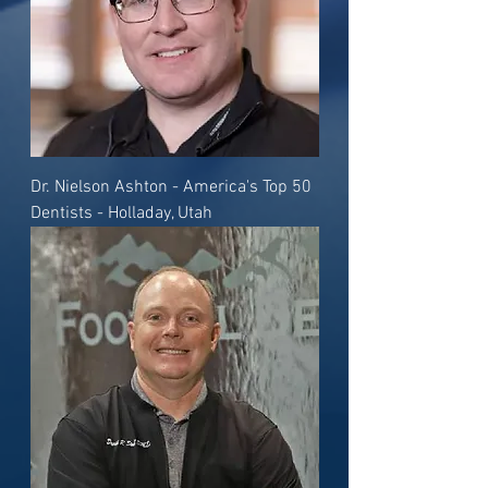
Dr. Nielson Ashton - America's Top 50
Dentists - Holladay, Utah