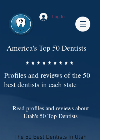
Impact-Site-Verification: bc3b9c4b-1af1-44e1-a793-e2d835308468
Log In
America's Top 50 Dentists
Profiles and reviews of the 50
best dentists in each state
Read profiles and reviews about
Utah's 50 Top Dentists
The 50 Best Dentists In Utah