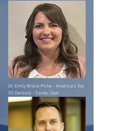
Dr. Emily Brons-Piche - America's Top
50 Dentists - Sandy, Utah