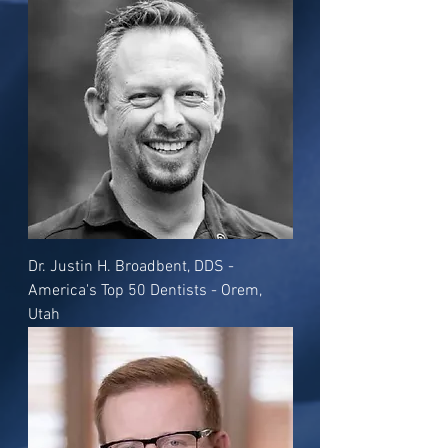
Dr. Justin H. Broadbent, DDS -
America's Top 50 Dentists - Orem,
Utah