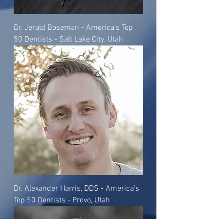
Dr. Jerald Boseman - America's Top
50 Dentists - Salt Lake City, Utah
Dr. Alexander Harris, DDS - America's
Top 50 Dentists - Provo, Utah