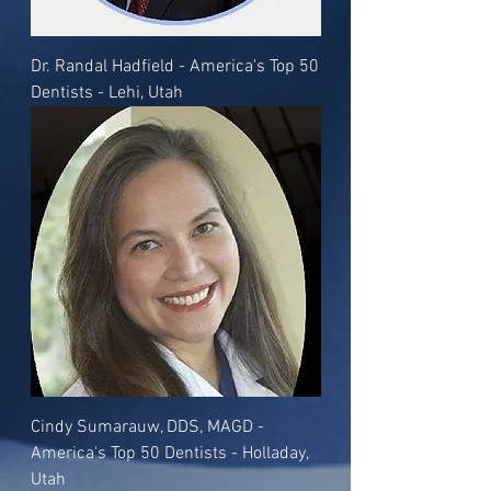
Dr. Randal Hadfield - America's Top 50
Dentists - Lehi, Utah
Cindy Sumarauw, DDS, MAGD -
America's Top 50 Dentists - Holladay,
Utah