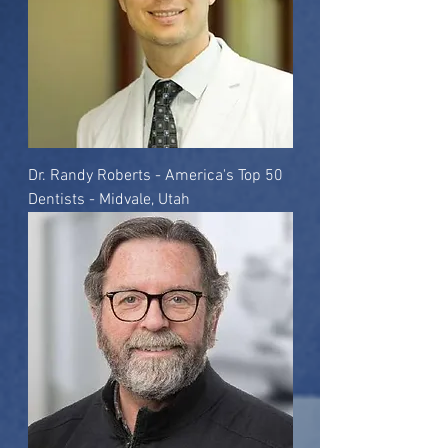
Dr. Randy Roberts - America's Top 50
Dentists - Midvale, Utah