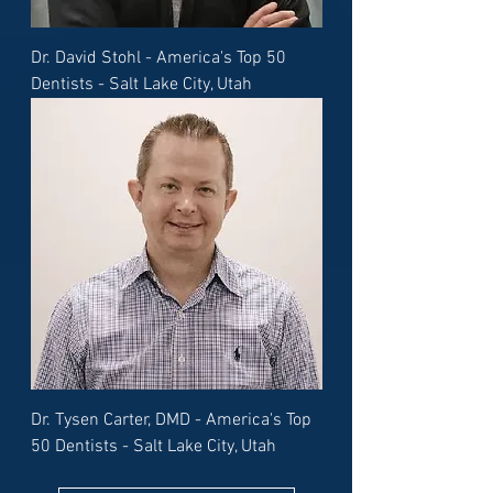
Dr. David Stohl - America's Top 50
Dentists - Salt Lake City, Utah
Dr. Tysen Carter, DMD - America's Top
50 Dentists - Salt Lake City, Utah