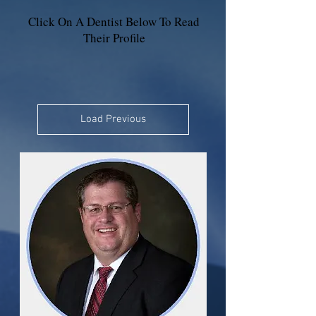
Click On A Dentist Below To Read
Their Profile
Load Previous